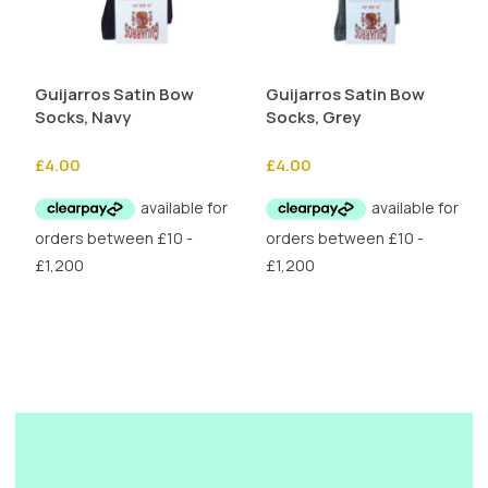
Guijarros Satin Bow
Guijarros Satin Bow
Socks, Navy
Socks, Grey
£
4.00
£
4.00