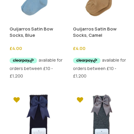
Guijarros Satin Bow
Guijarros Satin Bow
Socks, Blue
Socks, Camel
£
4.00
£
4.00