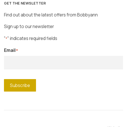
GET THE NEWSLETTER
Find out about the latest offers from Bobbyann
Sign up to our newsletter
"
" indicates required fields
*
Email
*
Subscribe