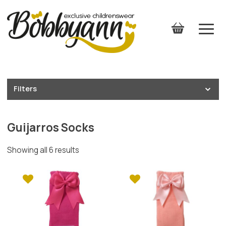
Filters
Guijarros Socks
Showing all 6 results