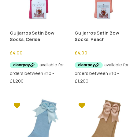
Guijarros Satin Bow
Guijarros Satin Bow
Socks, Cerise
Socks, Peach
£
4.00
£
4.00