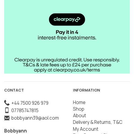
CONTACT
INFORMATION
Home
+44 7500 926 979
Shop
07785747815
About
bobbyann39@aol.com
Delivery & Returns, T&C
My Account
Bobbyann