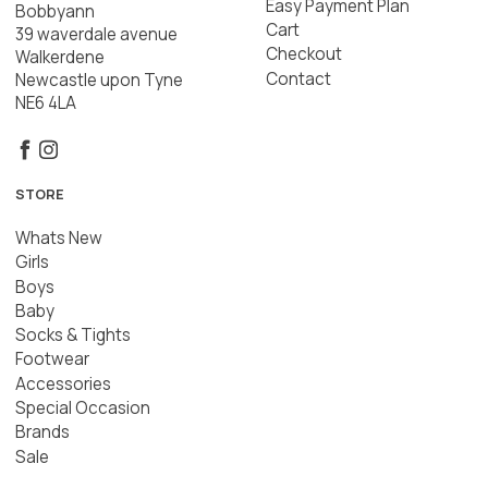
Easy Payment Plan
Bobbyann
Cart
39 waverdale avenue
Checkout
Walkerdene
Contact
Newcastle upon Tyne
NE6 4LA
STORE
Whats New
Girls
Boys
Baby
Socks & Tights
Footwear
Accessories
Special Occasion
Brands
Sale