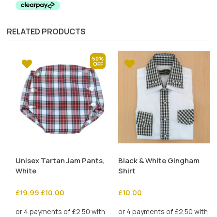
£35.00.
£17.50.
RELATED PRODUCTS
50%
Unisex Tartan Jam Pants,
Black & White Gingham
White
Shirt
Original
Current
£
19.99
£
10.00
£
10.00
price
price
was:
is: