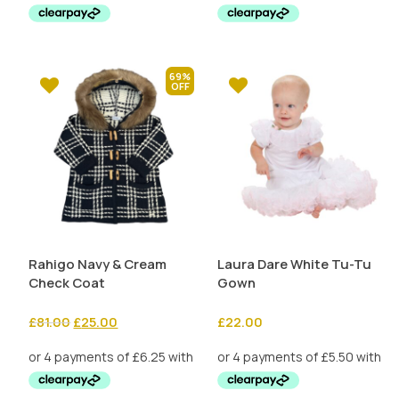
£19.99.
£10.00.
69%
Rahigo Navy & Cream
Laura Dare White Tu-Tu
Check Coat
Gown
Original
Current
£
81.00
£
25.00
£
22.00
price
price
was:
is:
£81.00.
£25.00.