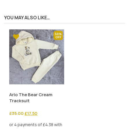
YOU MAY ALSO LIKE…
50%
Arlo The Bear Cream
Tracksuit
Original
Current
£
35.00
£
17.50
price
price
was:
is: