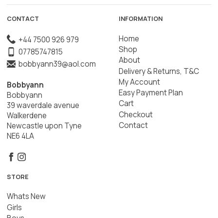
CONTACT
INFORMATION
Home
+44 7500 926 979
Shop
07785747815
About
bobbyann39@aol.com
Delivery & Returns, T&C
My Account
Bobbyann
Easy Payment Plan
Bobbyann
Cart
39 waverdale avenue
Checkout
Walkerdene
Contact
Newcastle upon Tyne
NE6 4LA
STORE
Whats New
Girls