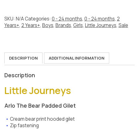
Cream
Gilet
quantity
SKU:
N/A
Categories:
0 - 24 months
,
0 - 24 months
,
2
Years+
,
2 Years+
,
Boys
,
Brands
,
Girls
,
Little Journeys
,
Sale
DESCRIPTION
ADDITIONAL INFORMATION
Description
Little Journeys
Arlo The Bear Padded Gilet
Cream bear print hooded gilet
Zip fastening