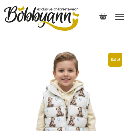
Sale!