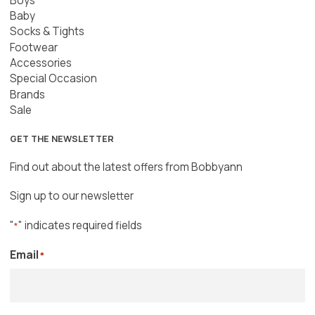
Boys
Baby
Socks & Tights
Footwear
Accessories
Special Occasion
Brands
Sale
GET THE NEWSLETTER
Find out about the latest offers from Bobbyann
Sign up to our newsletter
"
" indicates required fields
*
Email
*