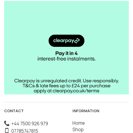
CONTACT
INFORMATION
Home
+44 7500 926 979
Shop
07785747815