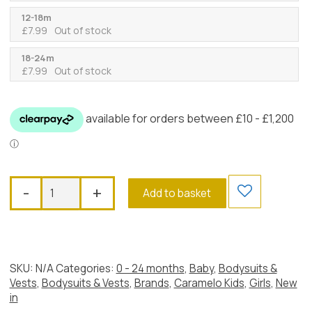
12-18m
£
7.99
Out of stock
18-24m
£
7.99
Out of stock
Caramelo
-
+
Add to basket
Crochet
Lace
Bodysuit,
Ivory
quantity
SKU:
N/A
Categories:
0 - 24 months
,
Baby
,
Bodysuits &
Vests
,
Bodysuits & Vests
,
Brands
,
Caramelo Kids
,
Girls
,
New
in