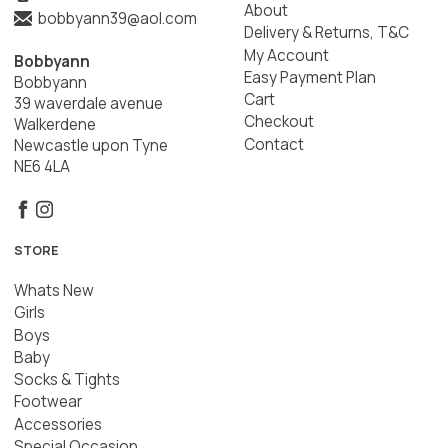
About
bobbyann39@aol.com
Delivery & Returns, T&C
My Account
Bobbyann
Easy Payment Plan
Bobbyann
Cart
39 waverdale avenue
Checkout
Walkerdene
Contact
Newcastle upon Tyne
NE6 4LA
STORE
Whats New
Girls
Boys
Baby
Socks & Tights
Footwear
Accessories
Special Occasion