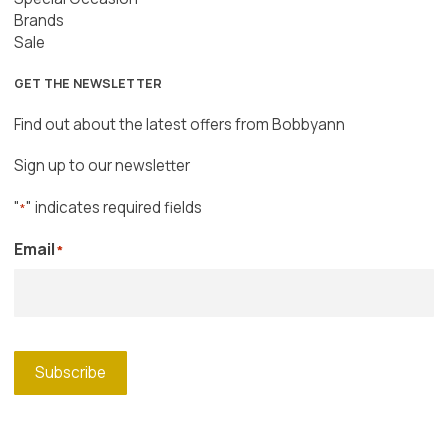
Brands
Sale
GET THE NEWSLETTER
Find out about the latest offers from Bobbyann
Sign up to our newsletter
"
" indicates required fields
*
Email
*
Subscribe