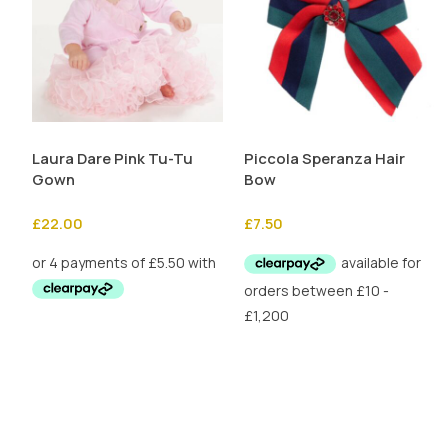
Laura Dare Pink Tu-Tu
Piccola Speranza Hair
Gown
Bow
£
22.00
£
7.50