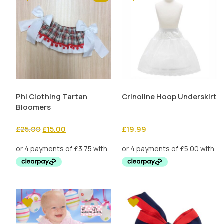
Phi Clothing Tartan
Crinoline Hoop Underskirt
Bloomers
Original
Current
£
25.00
£
15.00
£
19.99
price
price
was:
is:
£25.00.
£15.00.