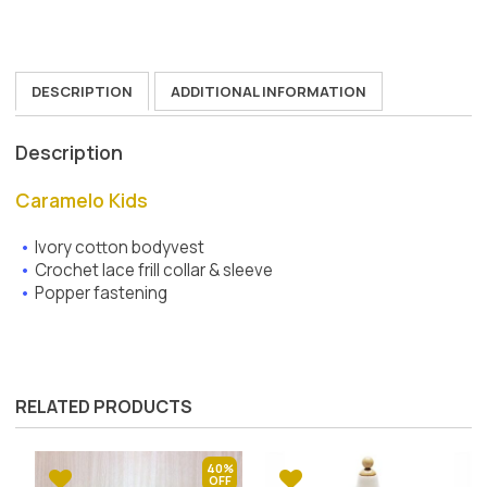
DESCRIPTION
ADDITIONAL INFORMATION
Description
Caramelo Kids
Ivory cotton bodyvest
Crochet lace frill collar & sleeve
Popper fastening
RELATED PRODUCTS
40%