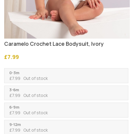
Caramelo Crochet Lace Bodysuit, Ivory
£
7.99
0-3m
£
7.99
Out of stock
3-6m
£
7.99
Out of stock
6-9m
£
7.99
Out of stock
9-12m
£
7.99
Out of stock