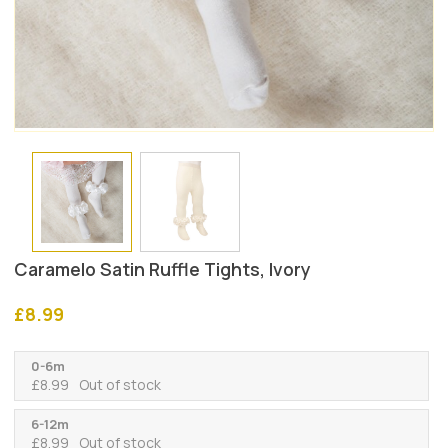
Caramelo Satin Ruffle Tights, Ivory
£
8.99
0-6m
£
8.99
Out of stock
6-12m
£
8.99
Out of stock