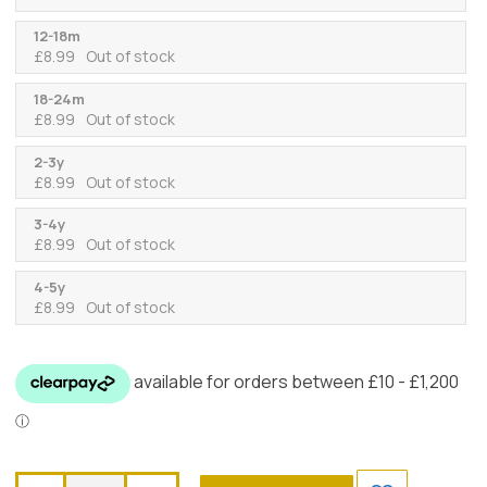
12-18m
£
8.99
Out of stock
18-24m
£
8.99
Out of stock
2-3y
£
8.99
Out of stock
3-4y
£
8.99
Out of stock
4-5y
£
8.99
Out of stock
Caramelo