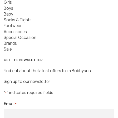
Girls
Boys
Baby
Socks & Tights
Footwear
Accessories
Special Occasion
Brands
Sale
GET THE NEWSLETTER
Find out about the latest offers from Bobbyann
Sign up to our newsletter
"
" indicates required fields
*
Email
*