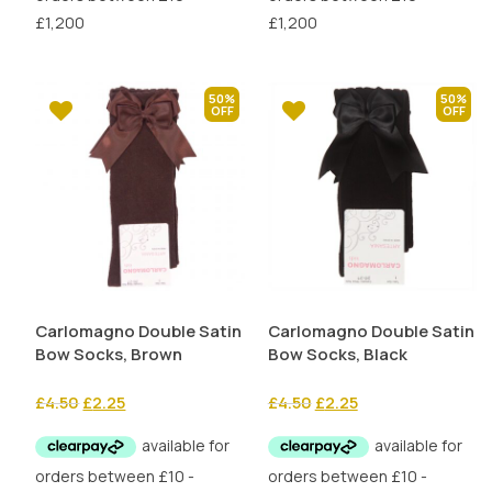
50%
50%
Carlomagno Double Satin
Carlomagno Double Satin
Bow Socks, Brown
Bow Socks, Black
Original
Current
Original
Current
£
4.50
£
2.25
£
4.50
£
2.25
price
price
price
price
was:
is:
was:
is:
£4.50.
£2.25.
£4.50.
£2.25.