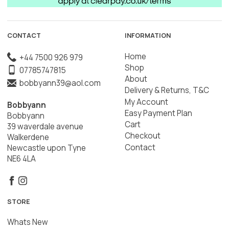
CONTACT
INFORMATION
Home
+44 7500 926 979
Shop
07785747815
About
bobbyann39@aol.com
Delivery & Returns, T&C
My Account
Bobbyann
Easy Payment Plan
Bobbyann
Cart
39 waverdale avenue
Checkout
Walkerdene
Contact
Newcastle upon Tyne
NE6 4LA
STORE
Whats New