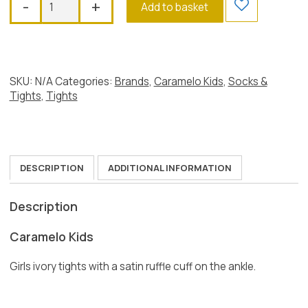
-
+
Add to basket
Satin
Ruffle
Tights,
Ivory
quantity
SKU:
N/A
Categories:
Brands
,
Caramelo Kids
,
Socks &
Tights
,
Tights
DESCRIPTION
ADDITIONAL INFORMATION
Description
Caramelo Kids
Girls ivory tights with a satin ruffle cuff on the ankle.