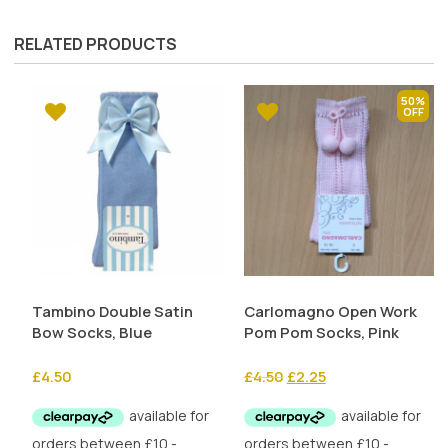
RELATED PRODUCTS
50%
Tambino Double Satin
Carlomagno Open Work
Bow Socks, Blue
Pom Pom Socks, Pink
Original
Current
£
4.50
£
4.50
£
2.25
price
price
was:
is:
£4.50.
£2.25.