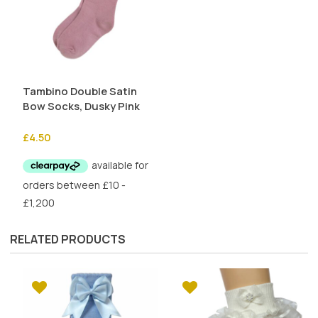
Tambino Double Satin
Bow Socks, Dusky Pink
£
4.50
RELATED PRODUCTS