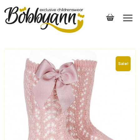
Sale!