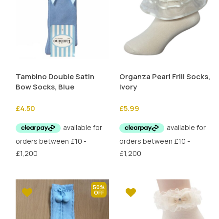
Tambino Double Satin
Organza Pearl Frill Socks,
Bow Socks, Blue
Ivory
£
4.50
£
5.99
50%