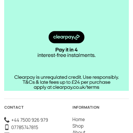
CONTACT
INFORMATION
Home
+44 7500 926 979
Shop
07785747815
About