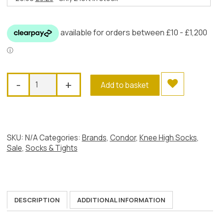
price
price
was:
is:
£6.50.
£3.25.
Condor
-
+
Add to basket
Perle
Open
Work
Knee
Socks,
SKU:
N/A
Categories:
Brands
,
Condor
,
Knee High Socks
,
Dusky
Sale
,
Socks & Tights
Pink
quantity
DESCRIPTION
ADDITIONAL INFORMATION