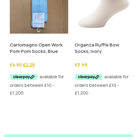
Carlomagno Open Work
Organza Ruffle Bow
Pom Pom Socks, Blue
Socks, Ivory
Original
Current
£
4.50
£
2.25
£
3.99
price
price
was:
is:
£4.50.
£2.25.