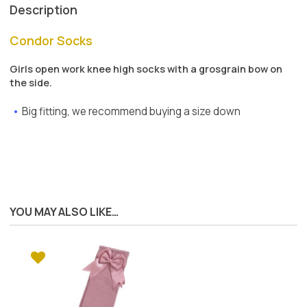
Description
Condor Socks
Girls open work knee high socks with a grosgrain bow on
the side.
Big fitting, we recommend buying a size down
YOU MAY ALSO LIKE…