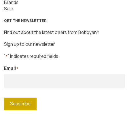
Brands
Sale
GET THE NEWSLETTER
Find out about the latest offers from Bobbyann
Sign up to our newsletter
"
" indicates required fields
*
Email
*
Subscribe