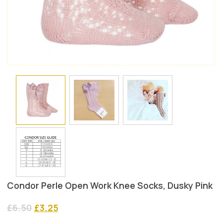
Condor Perle Open Work Knee Socks, Dusky Pink
Original
Current
£
6.50
£
3.25
price
price