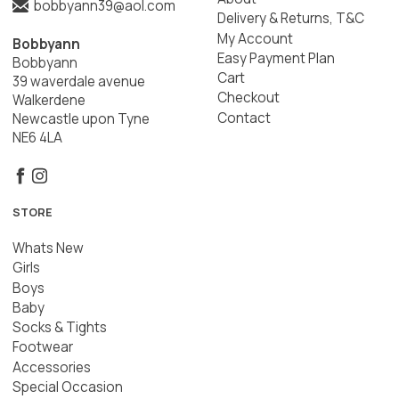
bobbyann39@aol.com
Delivery & Returns, T&C
My Account
Bobbyann
Easy Payment Plan
Bobbyann
Cart
39 waverdale avenue
Checkout
Walkerdene
Contact
Newcastle upon Tyne
NE6 4LA
STORE
Whats New
Girls
Boys
Baby
Socks & Tights
Footwear
Accessories
Special Occasion