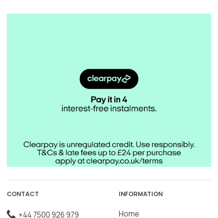
CONTACT
INFORMATION
Home
+44 7500 926 979