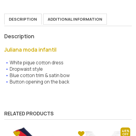
DESCRIPTION
ADDITIONAL INFORMATION
Description
Juliana moda infantil
White pique cotton dress
Dropwaist style
Blue cotton trim & satin bow
Button opening on the back
RELATED PRODUCTS
48%