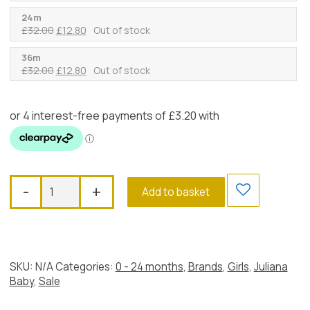
price
price
was:
is:
24m
Original
Current
£
32.00
£
12.80
Out of stock
£32.00.
£12.80.
price
price
was:
is:
36m
Original
Current
£
32.00
£
12.80
Out of stock
£32.00.
£12.80.
price
price
was:
is:
£32.00.
£12.80.
Juliana
-
+
Add to basket
White
&
Azul
Dropwaist
Dress
SKU:
N/A
Categories:
0 - 24 months
,
Brands
,
Girls
,
Juliana
quantity
Baby
,
Sale