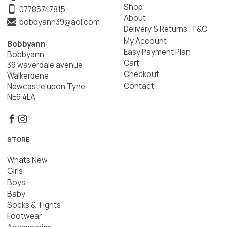
Shop
07785747815
About
bobbyann39@aol.com
Delivery & Returns, T&C
My Account
Bobbyann
Easy Payment Plan
Bobbyann
Cart
39 waverdale avenue
Checkout
Walkerdene
Contact
Newcastle upon Tyne
NE6 4LA
STORE
Whats New
Girls
Boys
Baby
Socks & Tights
Footwear