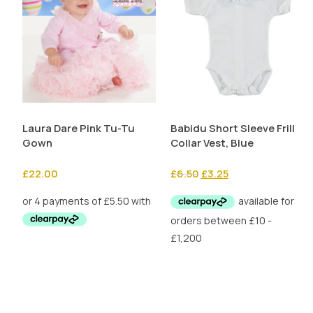
Laura Dare Pink Tu-Tu
Babidu Short Sleeve Frill
Gown
Collar Vest, Blue
Original
Current
£
22.00
£
6.50
£
3.25
price
price
was:
is:
£6.50.
£3.25.