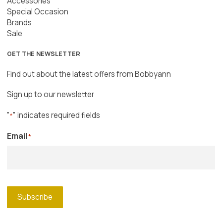
Accessories
Special Occasion
Brands
Sale
GET THE NEWSLETTER
Find out about the latest offers from Bobbyann
Sign up to our newsletter
"
" indicates required fields
*
Email
*
Subscribe