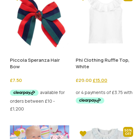
Piccola Speranza Hair
Phi Clothing Ruffle Top,
Bow
White
Original
Current
£
7.50
£
29.00
£
15.00
price
price
was:
is:
£29.00.
£15.00.
50%