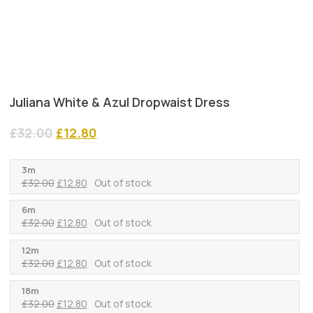
Juliana White & Azul Dropwaist Dress
Original
Current
£
32.00
£
12.80
price
price
was:
is:
3m
£32.00.
£12.80.
Original
Current
£
32.00
£
12.80
Out of stock
price
price
was:
is:
6m
Original
Current
£
32.00
£
12.80
Out of stock
£32.00.
£12.80.
price
price
was:
is:
12m
Original
Current
£
32.00
£
12.80
Out of stock
£32.00.
£12.80.
price
price
was:
is:
18m
Original
Current
£
32.00
£
12.80
Out of stock
£32.00.
£12.80.