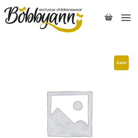
Sale!