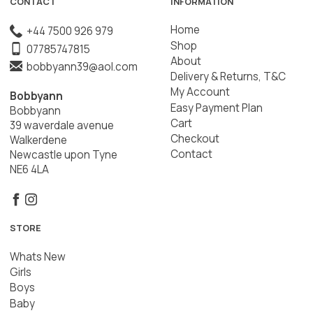
CONTACT
INFORMATION
Home
+44 7500 926 979
Shop
07785747815
About
bobbyann39@aol.com
Delivery & Returns, T&C
My Account
Bobbyann
Easy Payment Plan
Bobbyann
Cart
39 waverdale avenue
Checkout
Walkerdene
Contact
Newcastle upon Tyne
NE6 4LA
STORE
Whats New
Girls
Boys
Baby