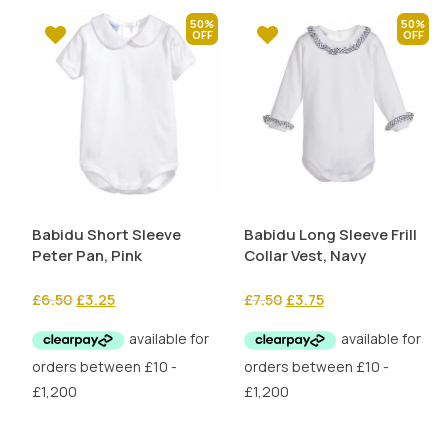
50%
50%
Babidu Short Sleeve
Babidu Long Sleeve Frill
Peter Pan, Pink
Collar Vest, Navy
Original
Current
Original
Current
£
6.50
£
3.25
£
7.50
£
3.75
price
price
price
price
was:
is:
was:
is:
£6.50.
£3.25.
£7.50.
£3.75.