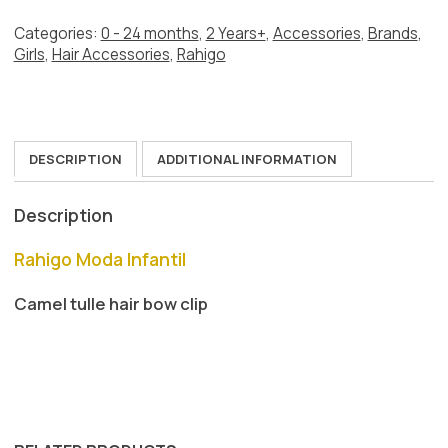
quantity
Categories:
0 - 24 months
,
2 Years+
,
Accessories
,
Brands
,
Girls
,
Hair Accessories
,
Rahigo
DESCRIPTION
ADDITIONAL INFORMATION
Description
Rahigo Moda Infantil
Camel tulle hair bow clip