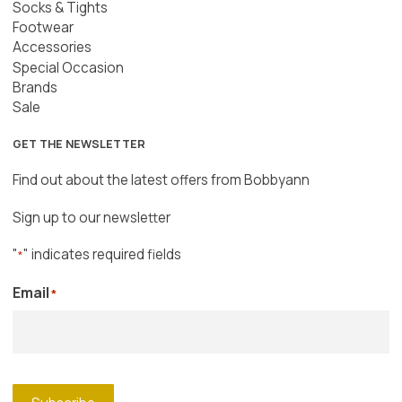
Socks & Tights
Footwear
Accessories
Special Occasion
Brands
Sale
GET THE NEWSLETTER
Find out about the latest offers from Bobbyann
Sign up to our newsletter
"
" indicates required fields
*
Email
*