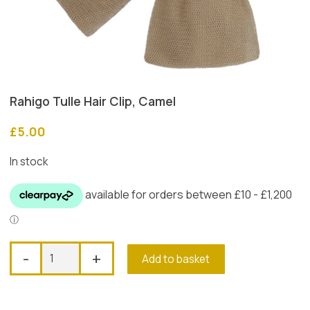
Rahigo Tulle Hair Clip, Camel
£
5.00
In stock
Rahigo
-
+
Add to basket
Tulle
Hair
Clip,
Camel