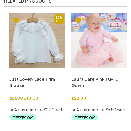
RELATED PRODUCTS
52%
Just Lovely Lace Trim
Laura Dare Pink Tu-Tu
Blouse
Gown
Original
Current
£
21.00
£
10.00
£
22.00
price
price
was:
is:
£21.00.
£10.00.