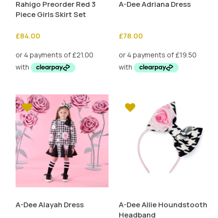
Rahigo Preorder Red 3
A-Dee Adriana Dress
Piece Girls Skirt Set
£
84.00
£
78.00
A-Dee Alayah Dress
A-Dee Allie Houndstooth
Headband