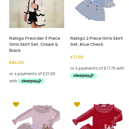
Rahigo Preorder 3 Piece
Rahigo 2 Piece Girls Skirt
Girls Skirt Set, Cream &
Set, Blue Check
Black
£
71.00
£
84.00