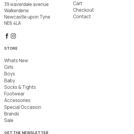
Cart
39 waverdale avenue
Checkout
Walkerdene
Contact
Newcastle upon Tyne
NE6 4LA
STORE
Whats New
Girls
Boys
Baby
Socks & Tights
Footwear
Accessories
Special Occasion
Brands
Sale
GET THE NEWSLETTER