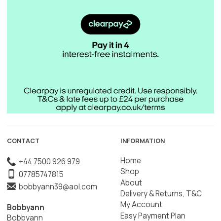
CONTACT
INFORMATION
Home
+44 7500 926 979
Shop
07785747815
About
bobbyann39@aol.com
Delivery & Returns, T&C
My Account
Bobbyann
Easy Payment Plan
Bobbyann