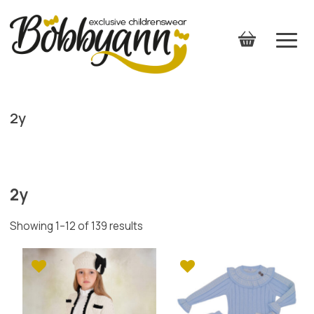
2y
2y
Showing 1–12 of 139 results