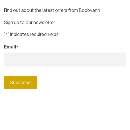
Find out about the latest offers from Bobbyann
Sign up to our newsletter
"
" indicates required fields
*
Email
*
Subscribe