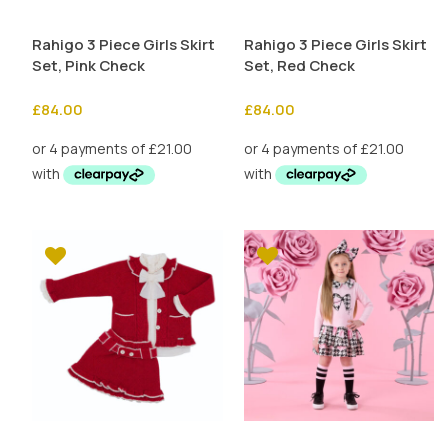
Rahigo 3 Piece Girls Skirt
Rahigo 3 Piece Girls Skirt
Set, Pink Check
Set, Red Check
£
84.00
£
84.00