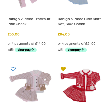
Rahigo 2 Piece Tracksuit,
Rahigo 3 Piece Girls Skirt
Pink Check
Set, Blue Check
£
56.00
£
84.00