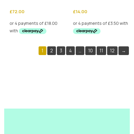
£
72.00
£
14.00
1
2
3
4
…
10
11
12
→