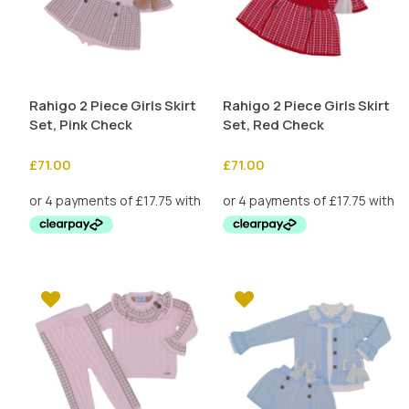
Rahigo 2 Piece Girls Skirt
Rahigo 2 Piece Girls Skirt
Set, Pink Check
Set, Red Check
£
71.00
£
71.00