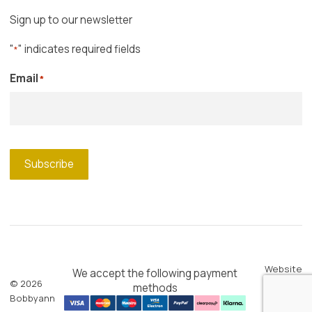
Sign up to our newsletter
"
" indicates required fields
*
Email
*
Subscribe
Website
We accept the following payment
© 2026
by
Blue
methods
Bobbyann
Shark