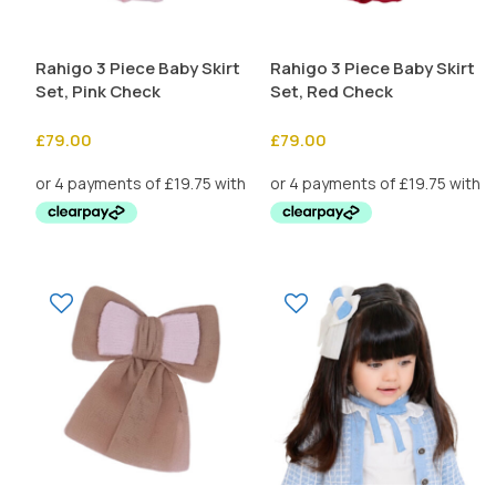
Rahigo 3 Piece Baby Skirt
Rahigo 3 Piece Baby Skirt
Set, Pink Check
Set, Red Check
£
79.00
£
79.00