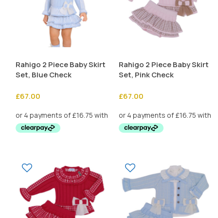
Rahigo 2 Piece Baby Skirt
Rahigo 2 Piece Baby Skirt
Set, Blue Check
Set, Pink Check
£
67.00
£
67.00