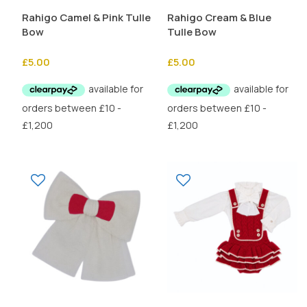
Rahigo Camel & Pink Tulle
Rahigo Cream & Blue
Bow
Tulle Bow
£
5.00
£
5.00