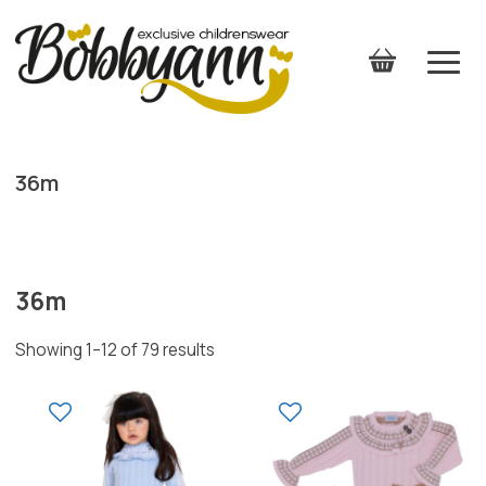
36m
36m
Showing 1–12 of 79 results