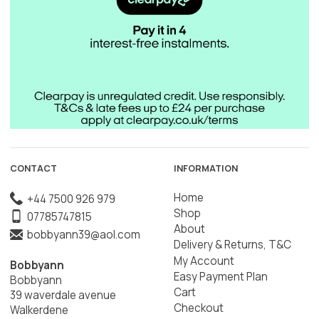
CONTACT
INFORMATION
Home
+44 7500 926 979
Shop
07785747815
About
bobbyann39@aol.com
Delivery & Returns, T&C
My Account
Bobbyann
Easy Payment Plan
Bobbyann
Cart
39 waverdale avenue
Checkout
Walkerdene