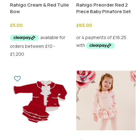
Rahigo Cream & Red Tulle
Rahigo Preorder Red 2
Bow
Piece Baby Pinafore Set
£
5.00
£
65.00