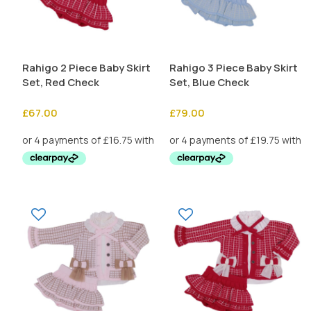
Rahigo 2 Piece Baby Skirt
Rahigo 3 Piece Baby Skirt
Set, Red Check
Set, Blue Check
£
67.00
£
79.00