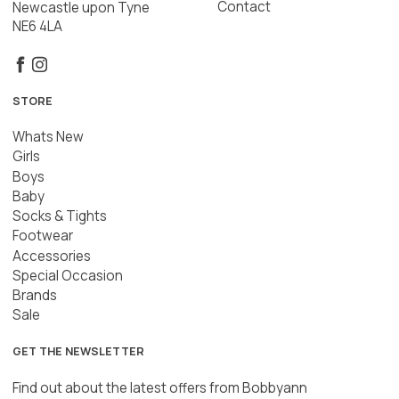
Contact
Newcastle upon Tyne
NE6 4LA
STORE
Whats New
Girls
Boys
Baby
Socks & Tights
Footwear
Accessories
Special Occasion
Brands
Sale
GET THE NEWSLETTER
Find out about the latest offers from Bobbyann