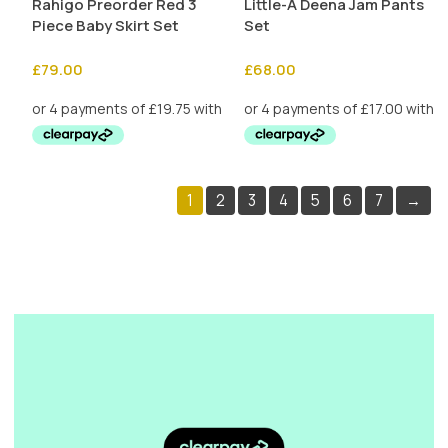
Rahigo Preorder Red 3
Little-A Deena Jam Pants
Piece Baby Skirt Set
Set
£
79.00
£
68.00
1
2
3
4
5
6
7
→