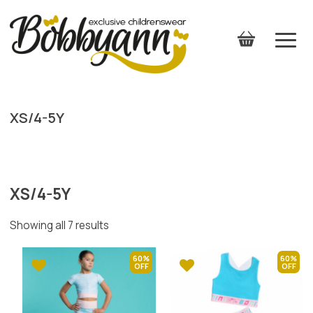
XS/4-5Y
XS/4-5Y
Showing all 7 results
60%
60%