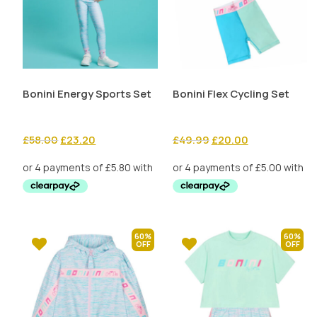
Bonini Energy Sports Set
Bonini Flex Cycling Set
Original
Current
Original
Current
£
58.00
£
23.20
£
49.99
£
20.00
price
price
price
price
was:
is:
was:
is:
£58.00.
£23.20.
£49.99.
£20.00.
60%
60%