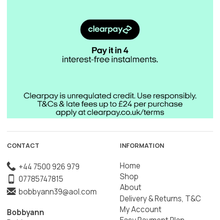
CONTACT
INFORMATION
Home
+44 7500 926 979
Shop
07785747815
About
bobbyann39@aol.com
Delivery & Returns, T&C
My Account
Bobbyann