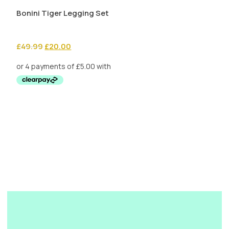
Bonini Tiger Legging Set
Original
Current
£
49.99
£
20.00
price
price
was:
is:
£49.99.
£20.00.