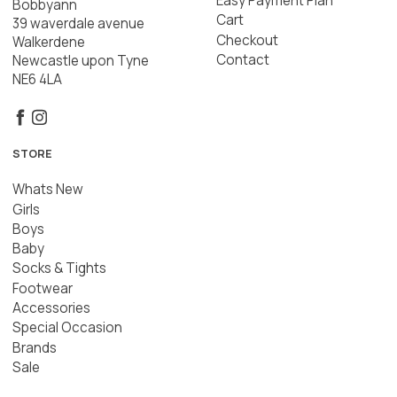
Easy Payment Plan
Bobbyann
Cart
39 waverdale avenue
Checkout
Walkerdene
Contact
Newcastle upon Tyne
NE6 4LA
STORE
Whats New
Girls
Boys
Baby
Socks & Tights
Footwear
Accessories
Special Occasion
Brands
Sale