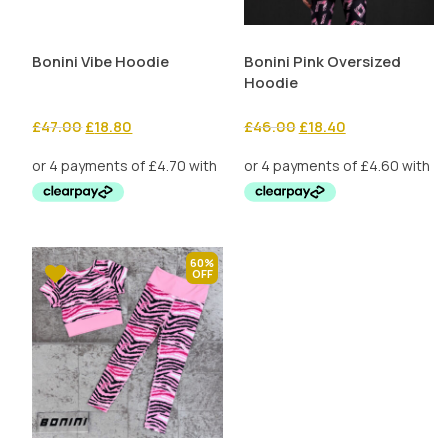
Bonini Vibe Hoodie
Bonini Pink Oversized
Hoodie
Original
Current
Original
Current
£
47.00
£
18.80
£
46.00
£
18.40
price
price
price
price
was:
is:
was:
is:
£47.00.
£18.80.
£46.00.
£18.40.
60%