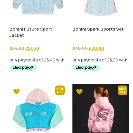
Bonini Future Sport
Bonini Spark Sports Set
Jacket
Original
Current
Original
Current
£
54.00
£
21.60
£
49.99
£
20.00
price
price
price
price
was:
is:
was:
is:
£54.00.
£21.60.
£49.99.
£20.00.
60%
60%