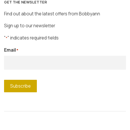
GET THE NEWSLETTER
Find out about the latest offers from Bobbyann
Sign up to our newsletter
"
" indicates required fields
*
Email
*
Subscribe