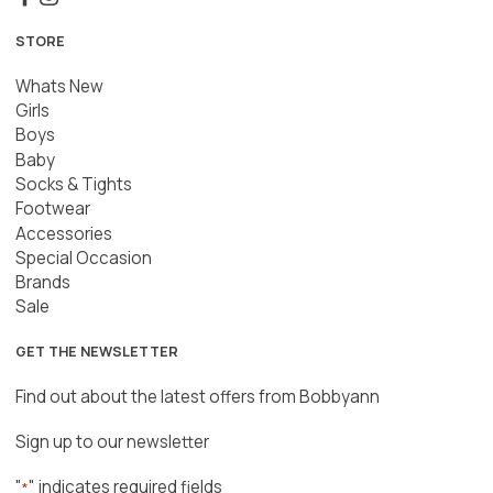
STORE
Whats New
Girls
Boys
Baby
Socks & Tights
Footwear
Accessories
Special Occasion
Brands
Sale
GET THE NEWSLETTER
Find out about the latest offers from Bobbyann
Sign up to our newsletter
"
" indicates required fields
*