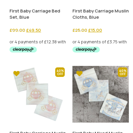
First Baby Carriage Bed
First Baby Carriage Muslin
Set, Blue
Cloths, Blue
Original
Current
Original
Current
£
99.00
£
49.50
£
25.00
£
15.00
price
price
price
price
was:
is:
was:
is:
£99.00.
£49.50.
£25.00.
£15.00.
40%
40%