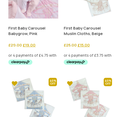
First Baby Carousel
First Baby Carousel
Babygrow, Pink
Muslin Cloths, Beige
Original
Current
Original
Current
£
29.00
£
19.00
£
25.00
£
15.00
price
price
price
price
was:
is:
was:
is:
£29.00.
£19.00.
£25.00.
£15.00.
40%
40%