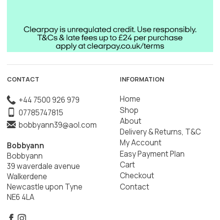
CONTACT
INFORMATION
Home
+44 7500 926 979
Shop
07785747815
About
bobbyann39@aol.com
Delivery & Returns, T&C
My Account
Bobbyann
Easy Payment Plan
Bobbyann
Cart
39 waverdale avenue
Checkout
Walkerdene
Contact
Newcastle upon Tyne
NE6 4LA