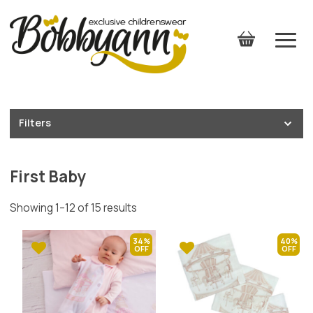
Filters
First Baby
Showing 1–12 of 15 results
34%
40%