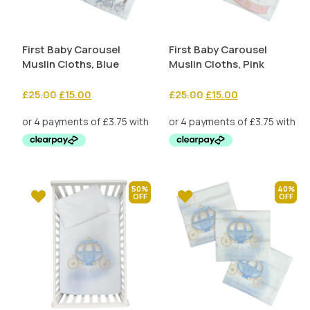
First Baby Carousel
First Baby Carousel
Muslin Cloths, Blue
Muslin Cloths, Pink
Original
Current
Original
Current
£
25.00
£
15.00
£
25.00
£
15.00
price
price
price
price
was:
is:
was:
is:
£25.00.
£15.00.
£25.00.
£15.00.
50%
40%