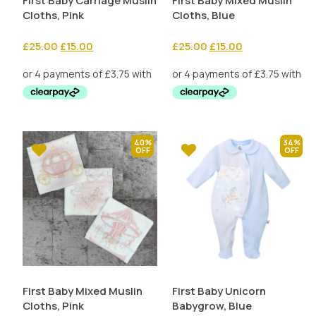
First Baby Carriage Muslin
First Baby Mixed Muslin
Cloths, Pink
Cloths, Blue
Original
Current
Original
Current
£
25.00
£
15.00
£
25.00
£
15.00
price
price
price
price
was:
is:
was:
is:
£25.00.
£15.00.
£25.00.
£15.00.
40%
34%
First Baby Mixed Muslin
First Baby Unicorn
Cloths, Pink
Babygrow, Blue