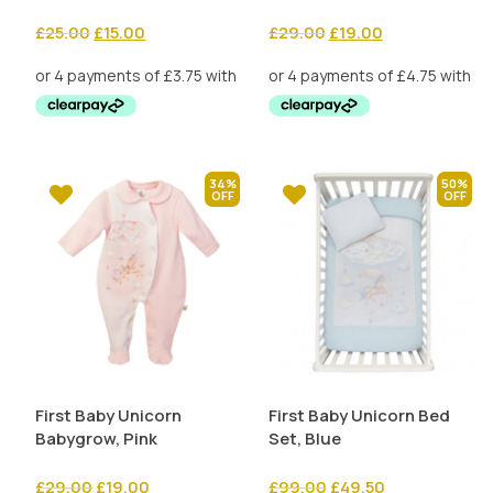
Original
Current
Original
Current
£
25.00
£
15.00
£
29.00
£
19.00
price
price
price
price
was:
is:
was:
is:
£25.00.
£15.00.
£29.00.
£19.00.
34%
50%
First Baby Unicorn
First Baby Unicorn Bed
Babygrow, Pink
Set, Blue
Original
Current
Original
Current
£
29.00
£
19.00
£
99.00
£
49.50