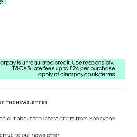
ET THE NEWSLETTER
nd out about the latest offers from Bobbyann
gn up to our newsletter