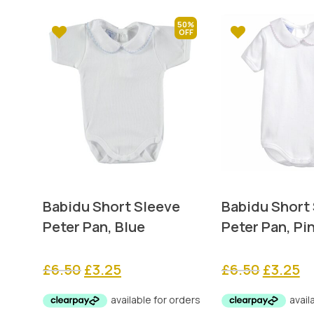
50%
Babidu Short Sleeve
Babidu Short
Peter Pan, Blue
Peter Pan, Pi
Original
Current
Original
Cu
£
6.50
£
3.25
£
6.50
£
3.25
price
price
price
pr
was:
is:
was:
is: