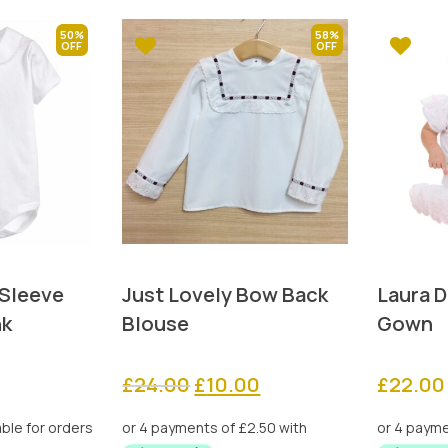
50%
58%
 Sleeve
Just Lovely Bow Back
Laura D
nk
Blouse
Gown
rrent
Original
Current
£
24.00
£
10.00
£
22.00
ice
price
price
was:
is: