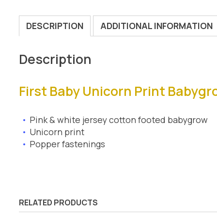
DESCRIPTION
ADDITIONAL INFORMATION
Description
First Baby Unicorn Print Babygr
Pink & white jersey cotton footed babygrow
Unicorn print
Popper fastenings
RELATED PRODUCTS