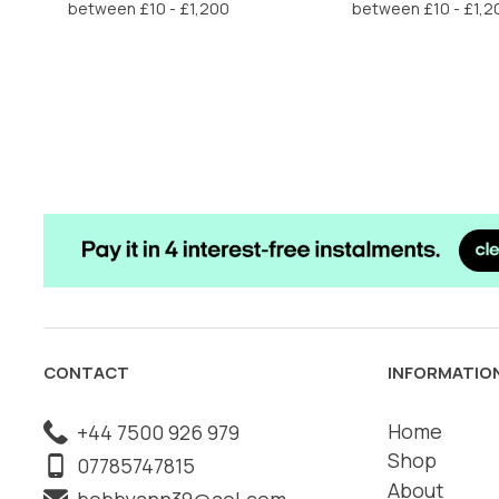
£6.50.
£3.25.
£6.50.
£3
CONTACT
INFORMATIO
Home
+44 7500 926 979
Shop
07785747815
About
bobbyann39@aol.com