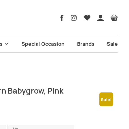
s
Special Occasion
Brands
Sale
rn Babygrow, Pink
Sale!
urrent
ice
3m