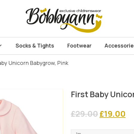
Socks & Tights
Footwear
Accessorie
Baby Unicorn Babygrow, Pink
First Baby Unico
Original
C
£
29.00
£
19.00
price
pr
1m