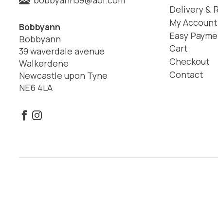
Delivery & 
My Account
Bobbyann
Easy Payme
Bobbyann
Cart
39 waverdale avenue
Checkout
Walkerdene
Contact
Newcastle upon Tyne
NE6 4LA
© 2026 Bobbyann