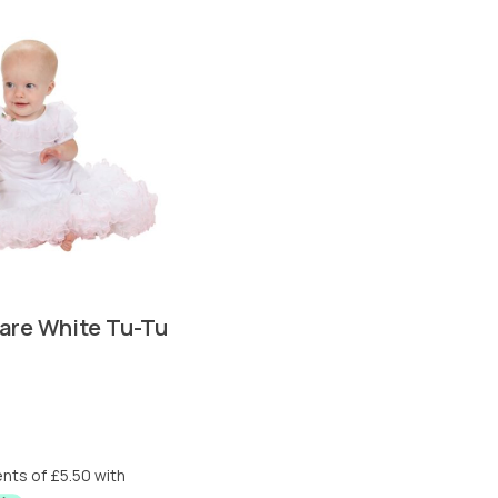
are White Tu-Tu