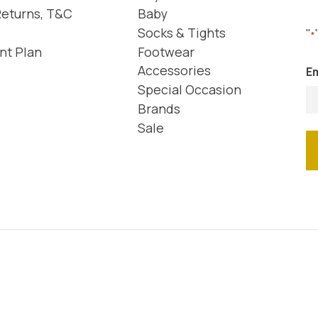
Returns, T&C
Baby
Socks & Tights
"
*
nt Plan
Footwear
Accessories
Em
Special Occasion
Brands
Sale
We accept the following payment methods