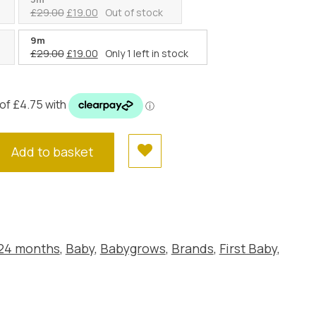
:
Original
Current
£
29.00
£
19.00
Out of stock
9.00.
price
price
was:
is:
9m
Original
Current
£
29.00
£
19.00
Only 1 left in stock
£29.00.
£19.00.
price
price
was:
is:
£29.00.
£19.00.
Add to basket
 24 months
,
Baby
,
Babygrows
,
Brands
,
First Baby
,