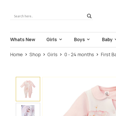
Whats New
Girls
Boys
Baby
Home
Shop
Girls
0 - 24 months
First 