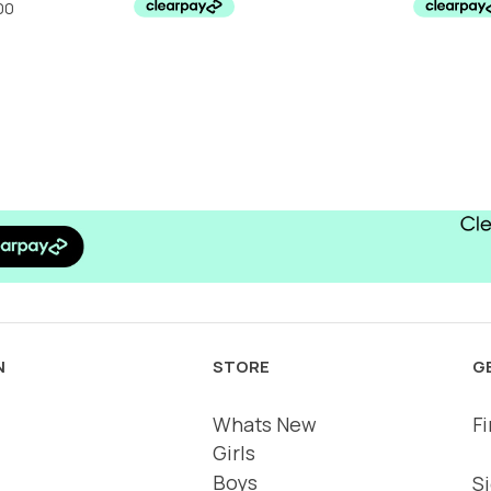
.25.
£24.00.
£10.00.
N
STORE
G
Whats New
Fi
Girls
Boys
Si