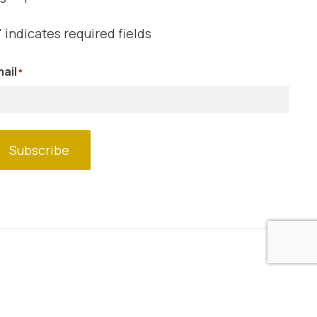
" indicates required fields
ail
*
Subscribe
Website by
Blue Shark Design