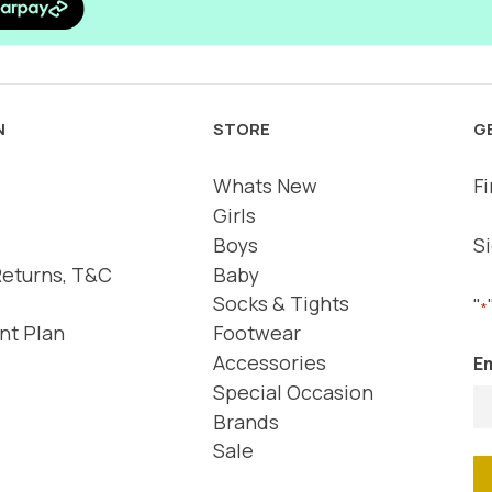
N
STORE
G
Whats New
Fi
Girls
Boys
Si
Returns, T&C
Baby
Socks & Tights
"
*
nt Plan
Footwear
Accessories
Em
Special Occasion
Brands
Sale