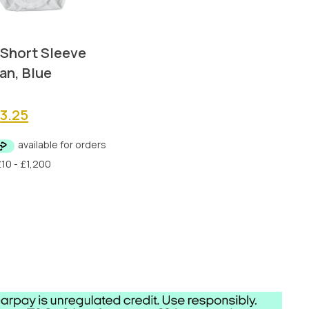
 Short Sleeve
an, Blue
riginal
Current
£
3.25
rice
price
as:
is:
6.50.
£3.25.