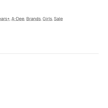
ears+
,
A-Dee
,
Brands
,
Girls
,
Sale