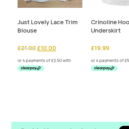
Just Lovely Lace Trim
Crinoline Ho
Blouse
Underskirt
Original
Current
£
21.00
£
10.00
£
19.99
price
price
was:
is:
£21.00.
£10.00.