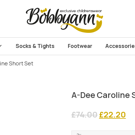
Socks & Tights
Footwear
Accessorie
ine Short Set
A-Dee Caroline 
Original
Cu
£
74.00
£
22.20
price
pr
2y