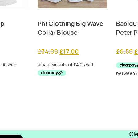
op
Phi Clothing Big Wave
Babidu
Collar Blouse
Peter P
Original
Current
O
£
34.00
£
17.00
£
6.50
price
price
p
was:
is:
w
£34.00.
£17.00.
£