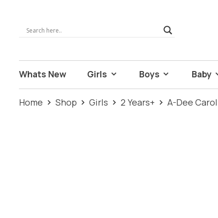
Whats New
Girls
Boys
Baby
Home
Shop
Girls
2 Years+
A-Dee Carol