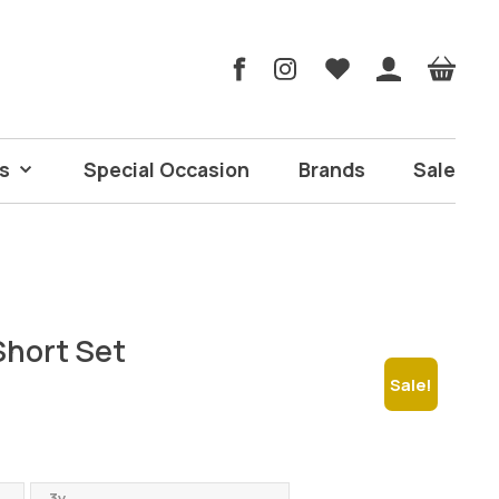
s
Special Occasion
Brands
Sale
Short Set
Sale!
rrent
ice
3y