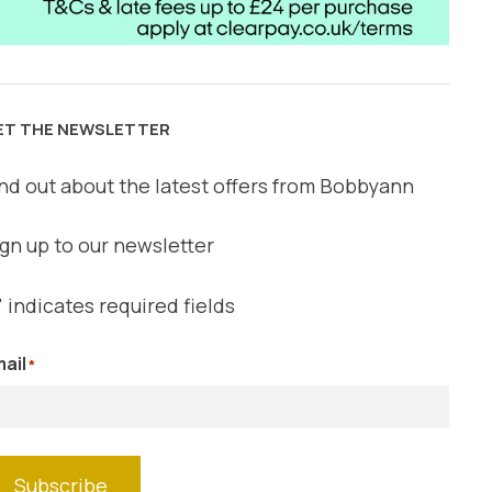
ET THE NEWSLETTER
nd out about the latest offers from Bobbyann
gn up to our newsletter
" indicates required fields
ail
*
Subscribe