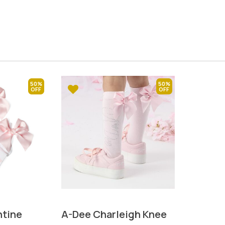
50%
50%
tine
A-Dee Charleigh Knee