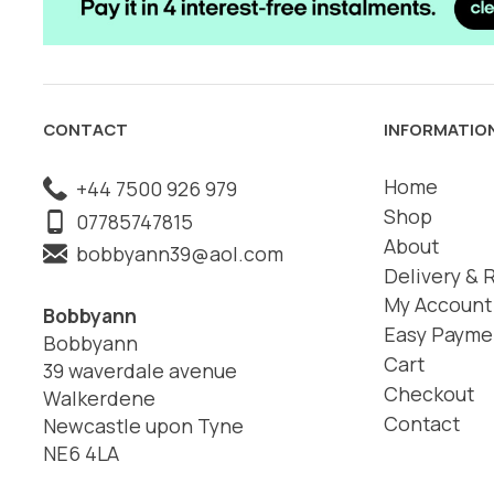
CONTACT
INFORMATIO
Home
+44 7500 926 979
Shop
07785747815
About
bobbyann39@aol.com
Delivery & 
My Account
Bobbyann
Easy Payme
Bobbyann
Cart
39 waverdale avenue
Checkout
Walkerdene
Contact
Newcastle upon Tyne
NE6 4LA