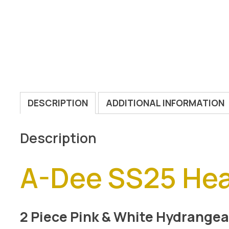
DESCRIPTION
ADDITIONAL INFORMATION
Description
A-Dee SS25 He
2 Piece Pink & White Hydrangea