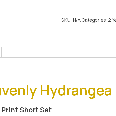
Short
Set
quantity
SKU:
N/A
Categories:
2 Y
avenly Hydrangea
 Print Short Set