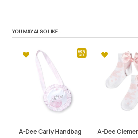
YOU MAY ALSO LIKE…
60%
A-Dee Carly Handbag
A-Dee Clemen