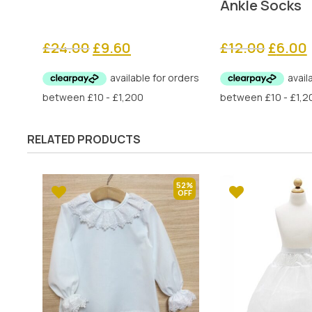
Ankle Socks
Original
Current
Origina
£
24.00
£
9.60
£
12.00
£
6.00
price
price
price
was:
is:
was:
i
£24.00.
£9.60.
£12.00.
RELATED PRODUCTS
52%