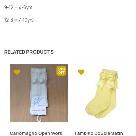
9-12 = 4-6yrs
12-3 = 7-10yrs
RELATED PRODUCTS
50%
Carlomagno Open Work
Tambino Double Satin