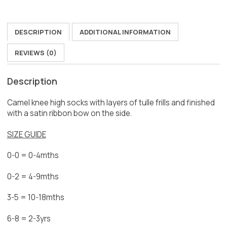
DESCRIPTION
ADDITIONAL INFORMATION
REVIEWS (0)
Description
Camel knee high socks with layers of tulle frills and finished
with a satin ribbon bow on the side.
SIZE GUIDE
0-0 = 0-4mths
0-2 = 4-9mths
3-5 = 10-18mths
6-8 = 2-3yrs