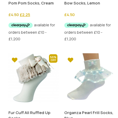
Pom Pom Socks, Cream
Bow Socks, Lemon
Original
Current
£
4.50
£
2.25
£
4.50
price
price
was:
is:
£4.50.
£2.25.
50%
Fur Cuff All Ruffled Up
Organza Pearl Frill Socks,