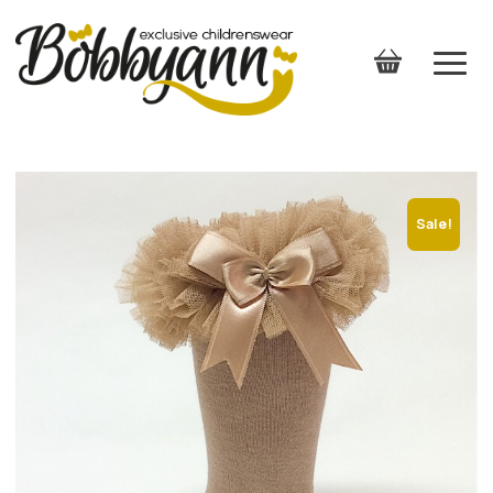
Sale!