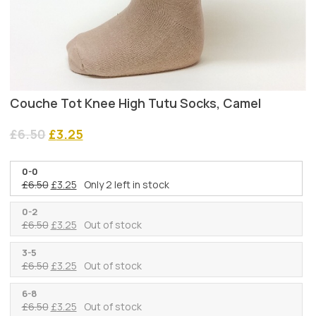
Couche Tot Knee High Tutu Socks, Camel
Original
Current
£
6.50
£
3.25
price
price
was:
is:
0-0
£6.50.
£3.25.
Original
Current
£
6.50
£
3.25
Only 2 left in stock
price
price
was:
is:
0-2
Original
Current
£
6.50
£
3.25
Out of stock
£6.50.
£3.25.
price
price
was:
is:
3-5
Original
Current
£
6.50
£
3.25
Out of stock
£6.50.
£3.25.
price
price
was:
is:
6-8
Original
Current
£
6.50
£
3.25
Out of stock
£6.50.
£3.25.