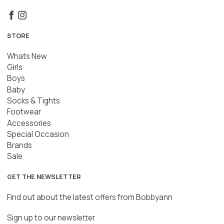
STORE
Whats New
Girls
Boys
Baby
Socks & Tights
Footwear
Accessories
Special Occasion
Brands
Sale
GET THE NEWSLETTER
Find out about the latest offers from Bobbyann
Sign up to our newsletter