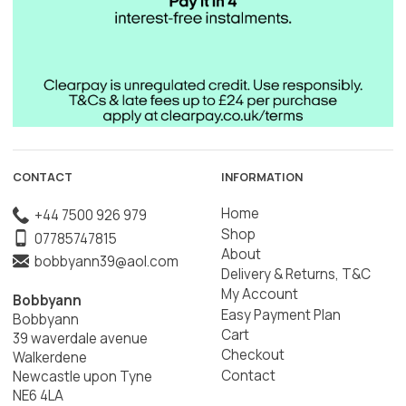
CONTACT
INFORMATION
Home
+44 7500 926 979
Shop
07785747815
About
bobbyann39@aol.com
Delivery & Returns, T&C
My Account
Bobbyann
Easy Payment Plan
Bobbyann
Cart
39 waverdale avenue
Checkout
Walkerdene
Contact
Newcastle upon Tyne
NE6 4LA