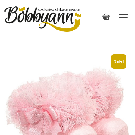
Sale!