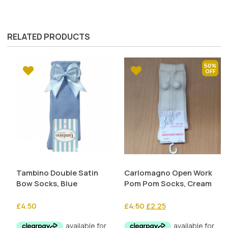
RELATED PRODUCTS
50%
Tambino Double Satin
Carlomagno Open Work
Bow Socks, Blue
Pom Pom Socks, Cream
Original
Current
£
4.50
£
4.50
£
2.25
price
price
was:
is: