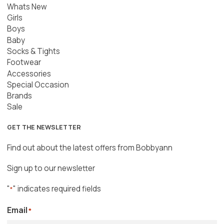
Whats New
Girls
Boys
Baby
Socks & Tights
Footwear
Accessories
Special Occasion
Brands
Sale
GET THE NEWSLETTER
Find out about the latest offers from Bobbyann
Sign up to our newsletter
"
" indicates required fields
*
Email
*