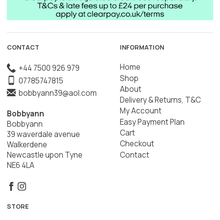
CONTACT
INFORMATION
Home
+44 7500 926 979
Shop
07785747815
About
bobbyann39@aol.com
Delivery & Returns, T&C
My Account
Bobbyann
Easy Payment Plan
Bobbyann
Cart
39 waverdale avenue
Checkout
Walkerdene
Contact
Newcastle upon Tyne
NE6 4LA
STORE