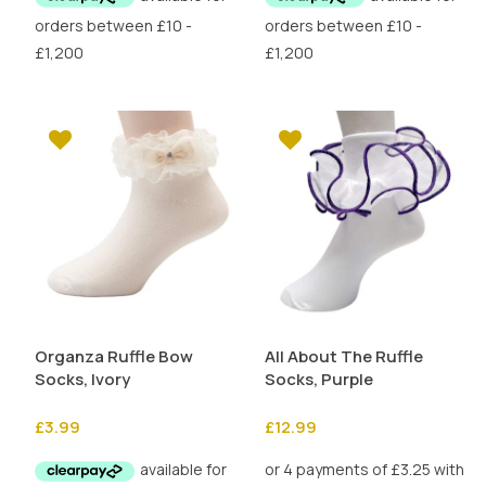
£4.50.
£2.25.
Organza Ruffle Bow
All About The Ruffle
Socks, Ivory
Socks, Purple
£
3.99
£
12.99