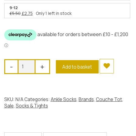
price
price
was:
is:
9-12
Original
Current
£
5.50
£
2.75
Only 1 left in stock
£5.50.
£2.75.
price
price
was:
is:
£5.50.
£2.75.
Couche
-
+
Add to basket
Tot
Tutu
Ankle
Socks,
Pink
SKU:
N/A
Categories:
Ankle Socks
,
Brands
,
Couche Tot
,
quantity
Sale
,
Socks & Tights