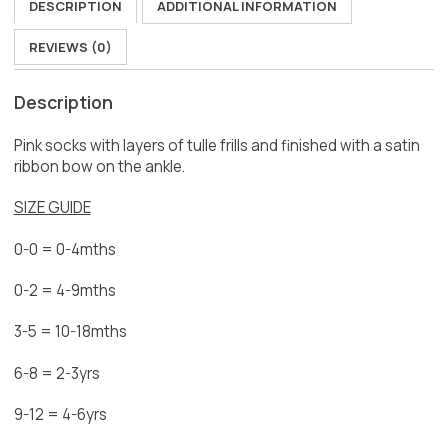
DESCRIPTION
ADDITIONAL INFORMATION
REVIEWS (0)
Description
Pink socks with layers of tulle frills and finished with a satin
ribbon bow on the ankle.
SIZE GUIDE
0-0 = 0-4mths
0-2 = 4-9mths
3-5 = 10-18mths
6-8 = 2-3yrs
9-12 = 4-6yrs