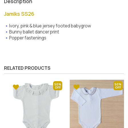
Description
Jamiks SS26
Ivory, pink & blue jersey footed babygrow
Bunny ballet dancer print
Popper fastenings
RELATED PRODUCTS
50%
50%