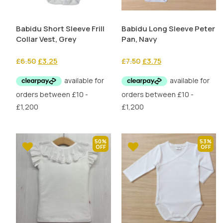
Babidu Short Sleeve Frill
Babidu Long Sleeve Peter
Collar Vest, Grey
Pan, Navy
Original
Current
Original
Current
£
6.50
£
3.25
£
7.50
£
3.75
price
price
price
price
was:
is:
was:
is:
£6.50.
£3.25.
£7.50.
£3.75.
50%
53%