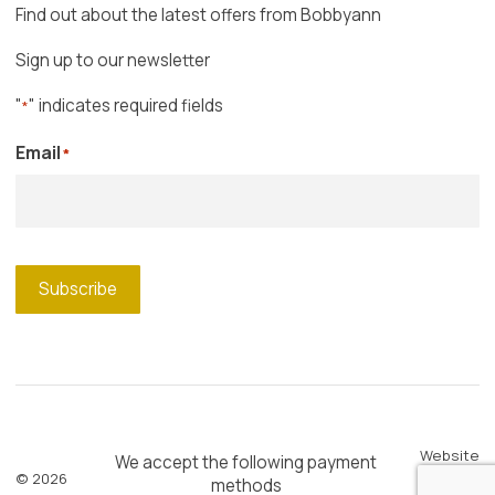
Find out about the latest offers from Bobbyann
Sign up to our newsletter
"
" indicates required fields
*
Email
*
Subscribe
Website
We accept the following payment
© 2026
by
Blue
methods