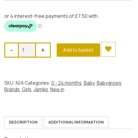
Jamiks
-
+
Add to basket
French
Bunny
Babygrow
quantity
SKU:
N/A
Categories:
0 - 24 months
,
Baby
,
Babygrows
,
Brands
,
Girls
,
Jamiks
,
New in
DESCRIPTION
ADDITIONAL INFORMATION