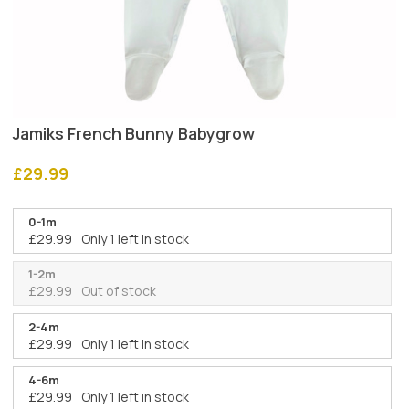
Jamiks French Bunny Babygrow
£
29.99
0-1m
£
29.99
Only 1 left in stock
1-2m
£
29.99
Out of stock
2-4m
£
29.99
Only 1 left in stock
4-6m
£
29.99
Only 1 left in stock