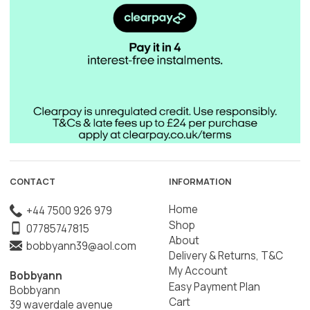
CONTACT
INFORMATION
Home
+44 7500 926 979
Shop
07785747815
About
bobbyann39@aol.com
Delivery & Returns, T&C
My Account
Bobbyann
Easy Payment Plan
Bobbyann
Cart
39 waverdale avenue