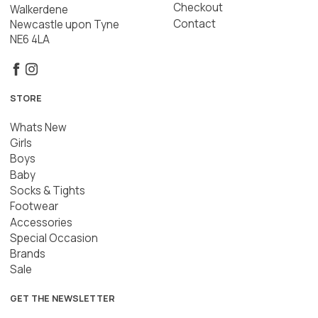
Checkout
Walkerdene
Contact
Newcastle upon Tyne
NE6 4LA
STORE
Whats New
Girls
Boys
Baby
Socks & Tights
Footwear
Accessories
Special Occasion
Brands
Sale
GET THE NEWSLETTER