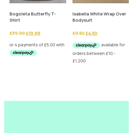
Bogoleta Butterfly T-
Isabella White Wrap Over
Shirt
Bodysuit
Original
Current
Original
Current
£
39.99
£
19.99
£
9.50
£
4.50
price
price
price
price
was:
is:
was:
is:
£39.99.
£19.99.
£9.50.
£4.50.