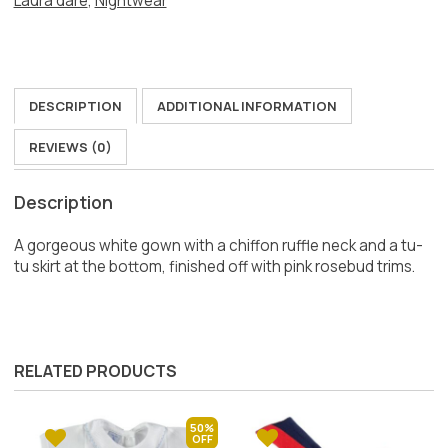
Laura dare
,
Nightwear
DESCRIPTION
ADDITIONAL INFORMATION
REVIEWS (0)
Description
A gorgeous white gown with a chiffon ruffle neck and a tu-
tu skirt at the bottom, finished off with pink rosebud trims.
RELATED PRODUCTS
50%