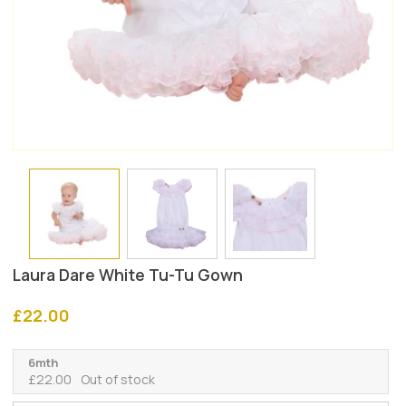
Laura Dare White Tu-Tu Gown
£
22.00
6mth
£
22.00
Out of stock