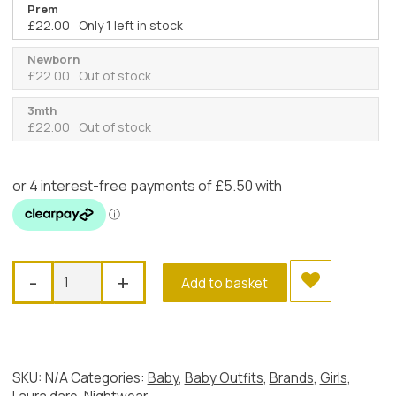
Prem
£
22.00
Only 1 left in stock
Newborn
£
22.00
Out of stock
3mth
£
22.00
Out of stock
Laura
-
+
Add to basket
Dare
White
Tu-
Tu
Gown
SKU:
N/A
Categories:
Baby
,
Baby Outfits
,
Brands
,
Girls
,
quantity