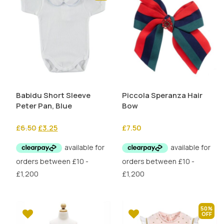
Babidu Short Sleeve
Piccola Speranza Hair
Peter Pan, Blue
Bow
Original
Current
£
6.50
£
3.25
£
7.50
price
price
was:
is:
£6.50.
£3.25.
50%