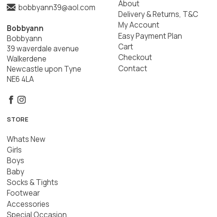
About
bobbyann39@aol.com
Delivery & Returns, T&C
My Account
Bobbyann
Easy Payment Plan
Bobbyann
Cart
39 waverdale avenue
Checkout
Walkerdene
Contact
Newcastle upon Tyne
NE6 4LA
STORE
Whats New
Girls
Boys
Baby
Socks & Tights
Footwear
Accessories
Special Occasion