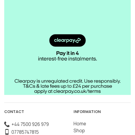
CONTACT
INFORMATION
Home
+44 7500 926 979
Shop
07785747815