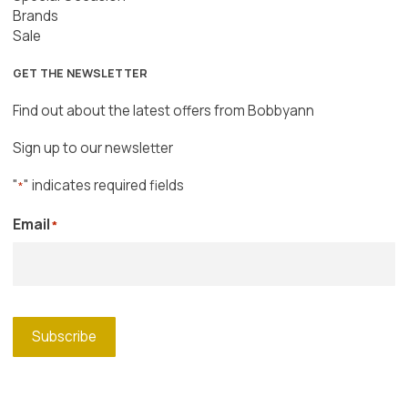
Brands
Sale
GET THE NEWSLETTER
Find out about the latest offers from Bobbyann
Sign up to our newsletter
"
" indicates required fields
*
Email
*
Subscribe