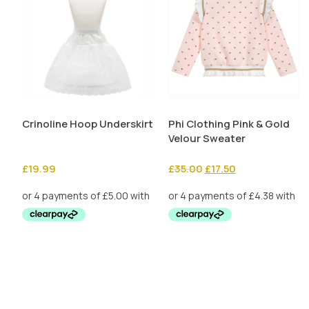
Crinoline Hoop Underskirt
Phi Clothing Pink & Gold
Velour Sweater
Original
Current
£
19.99
£
35.00
£
17.50
price
price
was:
is:
£35.00.
£17.50.