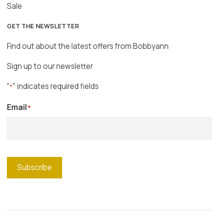
Sale
GET THE NEWSLETTER
Find out about the latest offers from Bobbyann
Sign up to our newsletter
"
" indicates required fields
*
Email
*
Subscribe