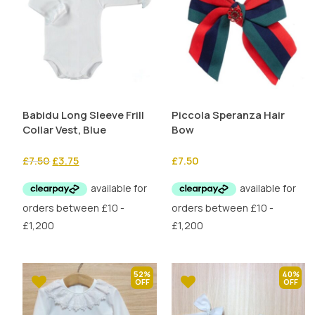
Babidu Long Sleeve Frill
Piccola Speranza Hair
Collar Vest, Blue
Bow
Original
Current
£
7.50
£
3.75
£
7.50
price
price
was:
is:
£7.50.
£3.75.
52%
40%