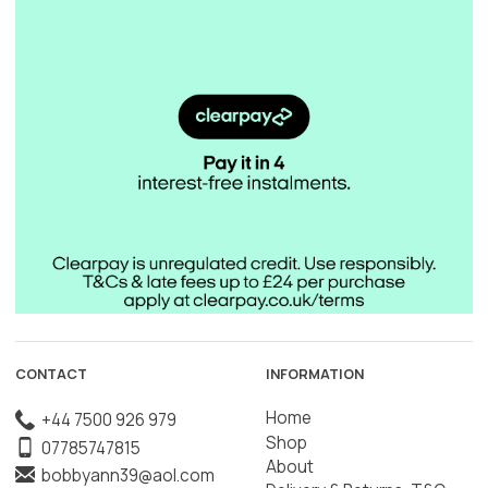
CONTACT
INFORMATION
Home
+44 7500 926 979
Shop
07785747815
About
bobbyann39@aol.com