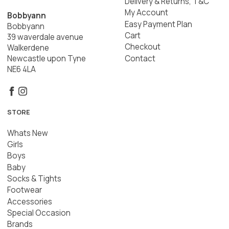
Delivery & Returns, T&C
My Account
Bobbyann
Easy Payment Plan
Bobbyann
Cart
39 waverdale avenue
Checkout
Walkerdene
Contact
Newcastle upon Tyne
NE6 4LA
STORE
Whats New
Girls
Boys
Baby
Socks & Tights
Footwear
Accessories
Special Occasion
Brands