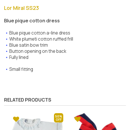
Lor Miral SS23
Blue pique cotton dress
Blue pique cotton a-line dress
White plumeti cotton ruffled frill
Blue satin bow trim
Button opening on the back
Fully lined
Small fitting
RELATED PRODUCTS
50%