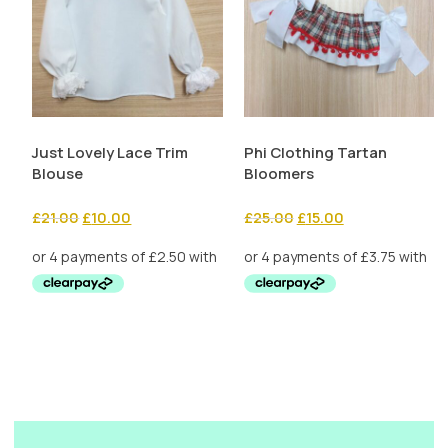
Just Lovely Lace Trim
Phi Clothing Tartan
Blouse
Bloomers
Original
Current
Original
Current
£
21.00
£
10.00
£
25.00
£
15.00
price
price
price
price
was:
is:
was:
is:
£21.00.
£10.00.
£25.00.
£15.00.