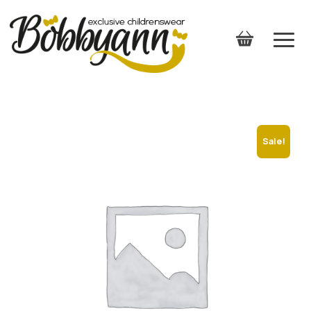
Sale!