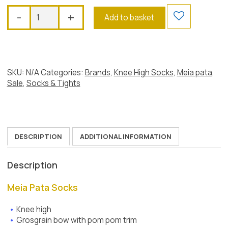
Meia
-
+
Add to basket
Pata
Grosgrain
Bow
Pom
Pom
SKU:
N/A
Categories:
Brands
,
Knee High Socks
,
Meia pata
,
Socks,
Sale
,
Socks & Tights
Dusky
Pink
quantity
DESCRIPTION
ADDITIONAL INFORMATION
Description
Meia Pata Socks
Knee high
Grosgrain bow with pom pom trim