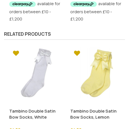
was:
is:
£6.50.
£3.25.
RELATED PRODUCTS
Tambino Double Satin
Tambino Double Satin
Bow Socks, White
Bow Socks, Lemon