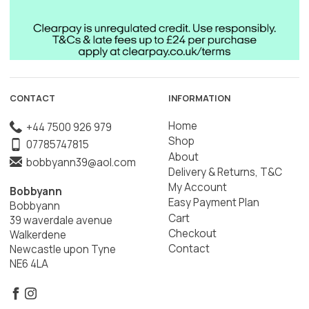
CONTACT
INFORMATION
Home
+44 7500 926 979
Shop
07785747815
About
bobbyann39@aol.com
Delivery & Returns, T&C
My Account
Bobbyann
Easy Payment Plan
Bobbyann
Cart
39 waverdale avenue
Checkout
Walkerdene
Contact
Newcastle upon Tyne
NE6 4LA