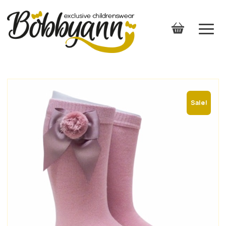
Sale!