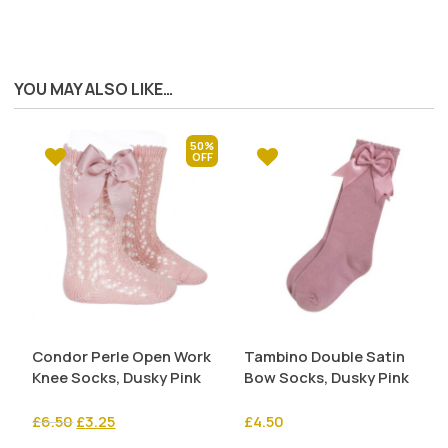
YOU MAY ALSO LIKE…
50%
Condor Perle Open Work
Tambino Double Satin
Knee Socks, Dusky Pink
Bow Socks, Dusky Pink
Original
Current
£
6.50
£
3.25
£
4.50
price
price