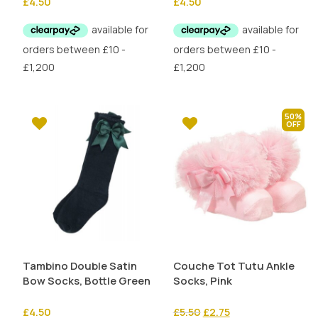
£
4.50
£
4.50
50%
Tambino Double Satin
Couche Tot Tutu Ankle
Bow Socks, Bottle Green
Socks, Pink
Original
Current
£
4.50
£
5.50
£
2.75