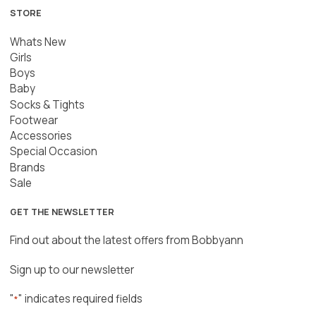
STORE
Whats New
Girls
Boys
Baby
Socks & Tights
Footwear
Accessories
Special Occasion
Brands
Sale
GET THE NEWSLETTER
Find out about the latest offers from Bobbyann
Sign up to our newsletter
"
" indicates required fields
*