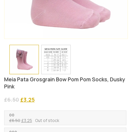
Meia Pata Grosgrain Bow Pom Pom Socks, Dusky
Pink
Original
Current
£
6.50
£
3.25
price
price
was:
is:
00
£6.50.
£3.25.
Original
Current
£
6.50
£
3.25
Out of stock
price
price
was:
is:
000