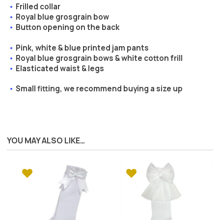
Frilled collar
Royal blue grosgrain bow
Button opening on the back
Pink, white & blue printed jam pants
Royal blue grosgrain bows & white cotton frill
Elasticated waist & legs
Small fitting, we recommend buying a size up
YOU MAY ALSO LIKE…