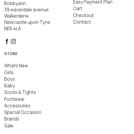
Easy Payment Plan
Bobbyann
Cart
39 waverdale avenue
Checkout
Walkerdene
Contact
Newcastle upon Tyne
NE6 4LA
STORE
Whats New
Girls
Boys
Baby
Socks & Tights
Footwear
Accessories
Special Occasion
Brands
Sale