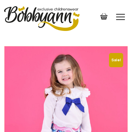
Sale!