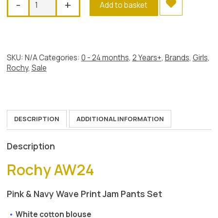
-
+
Add to basket
Waves
Jam
Set
quantity
SKU:
N/A
Categories:
0 - 24 months
,
2 Years+
,
Brands
,
Girls
,
Rochy
,
Sale
DESCRIPTION
ADDITIONAL INFORMATION
Description
Rochy AW24
Pink & Navy Wave Print Jam Pants Set
White cotton blouse