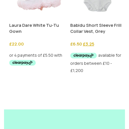
Laura Dare White Tu-Tu
Babidu Short Sleeve Frill
Gown
Collar Vest, Grey
Original
Current
£
22.00
£
6.50
£
3.25
price
price
was:
is:
£6.50.
£3.25.