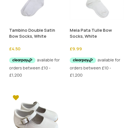
Tambino Double Satin
Meia Pata Tulle Bow
Bow Socks, White
Socks, White
£
4.50
£
9.99