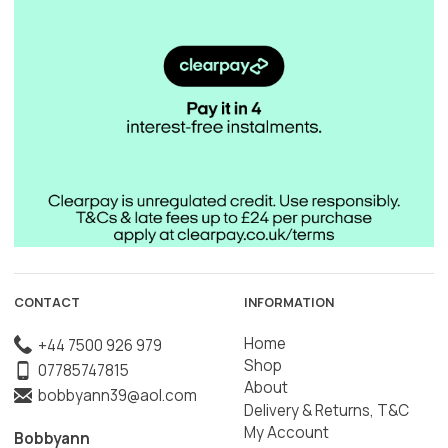
CONTACT
INFORMATION
Home
+44 7500 926 979
Shop
07785747815
About
bobbyann39@aol.com
Delivery & Returns, T&C
My Account
Bobbyann