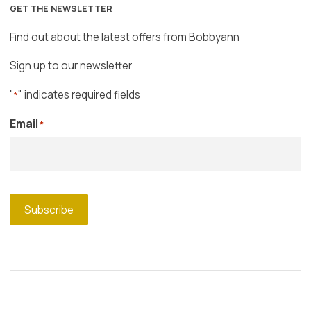
GET THE NEWSLETTER
Find out about the latest offers from Bobbyann
Sign up to our newsletter
"
" indicates required fields
*
Email
*
Subscribe