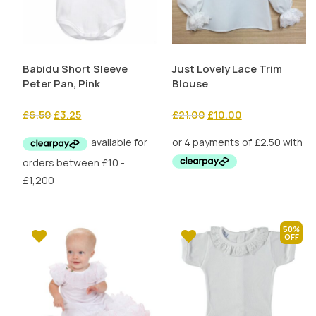
Babidu Short Sleeve
Just Lovely Lace Trim
Peter Pan, Pink
Blouse
Original
Current
Original
Current
£
6.50
£
3.25
£
21.00
£
10.00
price
price
price
price
was:
is:
was:
is:
£6.50.
£3.25.
£21.00.
£10.00.
50%