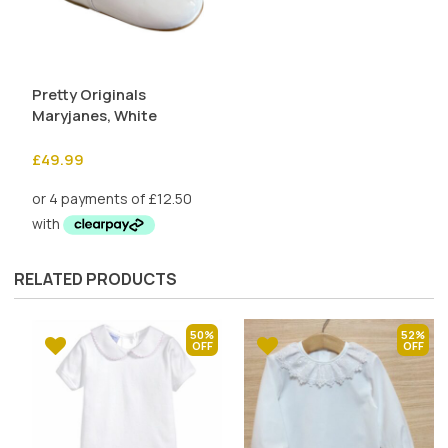
Pretty Originals
Maryjanes, White
£
49.99
RELATED PRODUCTS
50%
52%