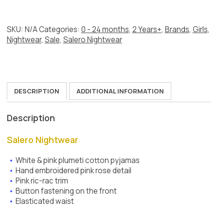
Pink
quantity
SKU:
N/A
Categories:
0 - 24 months
,
2 Years+
,
Brands
,
Girls
,
Nightwear
,
Sale
,
Salero Nightwear
DESCRIPTION
ADDITIONAL INFORMATION
Description
Salero Nightwear
White & pink plumeti cotton pyjamas
Hand embroidered pink rose detail
Pink ric-rac trim
Button fastening on the front
Elasticated waist