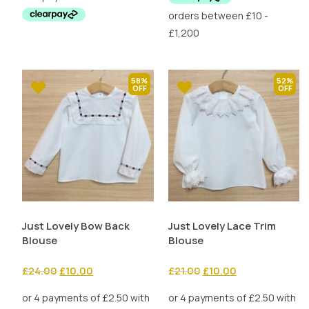
£19.99.
£10.00.
58%
52%
Just Lovely Bow Back
Just Lovely Lace Trim
Blouse
Blouse
Original
Current
Original
Current
£
24.00
£
10.00
£
21.00
£
10.00
price
price
price
price
was:
is:
was:
is: