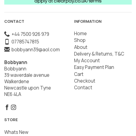
CONTACT
INFORMATION
Home
+44 7500 926 979
Shop
07785747815
About
bobbyann39@aol.com
Delivery & Returns, T&C
My Account
Bobbyann
Easy Payment Plan
Bobbyann
Cart
39 waverdale avenue
Checkout
Walkerdene
Contact
Newcastle upon Tyne
NE6 4LA
STORE
Whats New