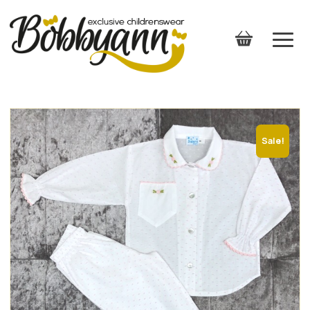
Sale!