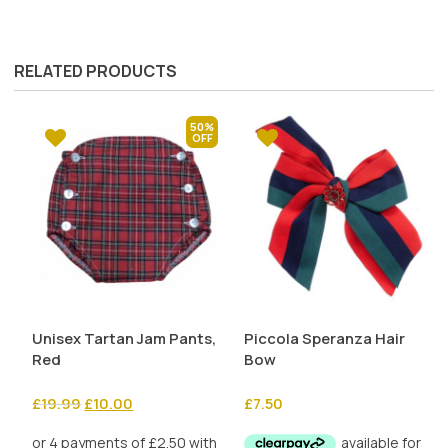
RELATED PRODUCTS
50%
Unisex Tartan Jam Pants,
Piccola Speranza Hair
Red
Bow
Original
Current
£
19.99
£
10.00
£
7.50
price
price
was:
is: