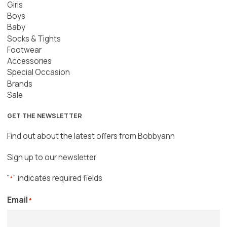
Girls
Boys
Baby
Socks & Tights
Footwear
Accessories
Special Occasion
Brands
Sale
GET THE NEWSLETTER
Find out about the latest offers from Bobbyann
Sign up to our newsletter
"
" indicates required fields
*
Email
*