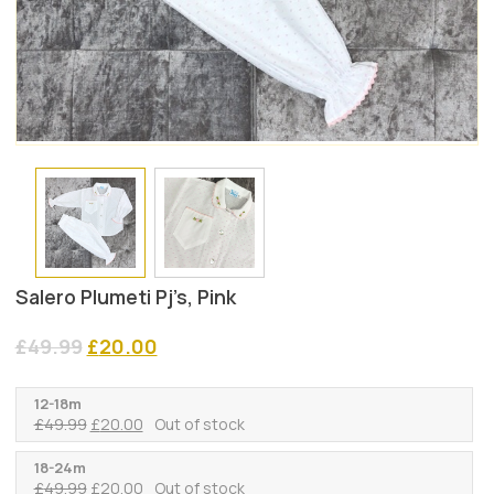
Salero Plumeti Pj’s, Pink
Original
Current
£
49.99
£
20.00
price
price
was:
is:
12-18m
£49.99.
£20.00.
Original
Current
£
49.99
£
20.00
Out of stock
price
price
was:
is:
18-24m
Original
Current
£
49.99
£
20.00
Out of stock
£49.99.
£20.00.