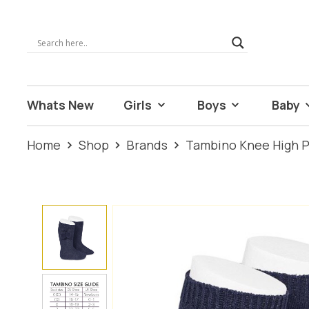
Whats New
Girls
Boys
Baby
Home
Shop
Brands
Tambino Knee High 