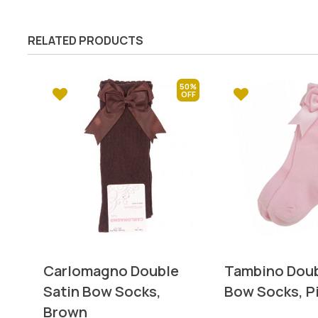
RELATED PRODUCTS
50%
Carlomagno Double
Tambino Doub
Satin Bow Socks,
Bow Socks, P
Brown