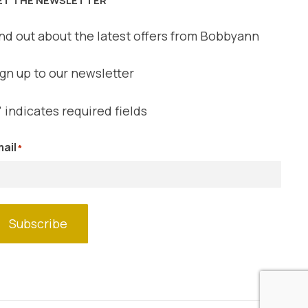
nd out about the latest offers from Bobbyann
gn up to our newsletter
" indicates required fields
ail
*
Subscribe