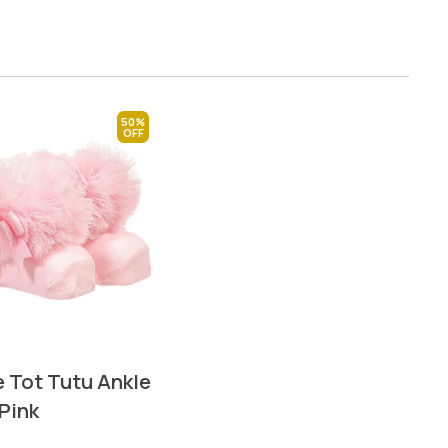
50%
 Tot Tutu Ankle
Pink