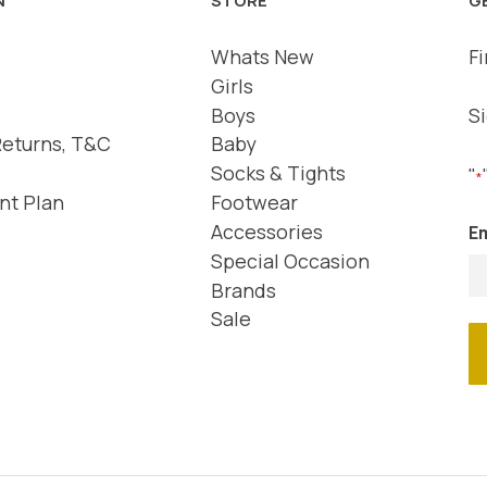
Whats New
Fi
Girls
Boys
Si
Returns, T&C
Baby
Socks & Tights
"
*
nt Plan
Footwear
Accessories
Em
Special Occasion
Brands
Sale