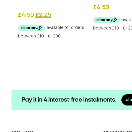
£
4.50
Original
Current
£
4.50
£
2.25
price
price
was:
is:
£4.50.
£2.25.
CONTACT
INFORMATIO