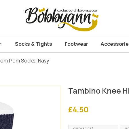
Socks & Tights
Footwear
Accessorie
Pom Pom Socks, Navy
Tambino Knee H
£
4.50
000(14-15)
00