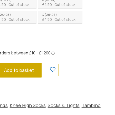
4.50
Out of stock
£
4.50
Out of stock
24-25)
4(26-27)
4.50
Out of stock
£
4.50
Out of stock
Add to basket
nds
,
Knee High Socks
,
Socks & Tights
,
Tambino