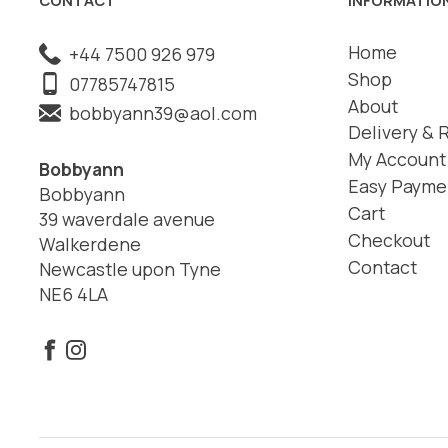
Home
+44 7500 926 979
Shop
07785747815
About
bobbyann39@aol.com
Delivery & 
My Account
Bobbyann
Easy Payme
Bobbyann
Cart
39 waverdale avenue
Checkout
Walkerdene
Contact
Newcastle upon Tyne
NE6 4LA