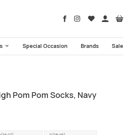
s
Special Occasion
Brands
Sale
igh Pom Pom Socks, Navy
(16-17)
0(18-19)