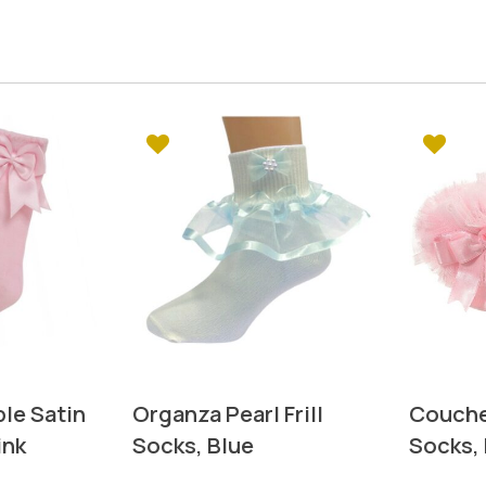
le Satin
Organza Pearl Frill
Couche
ink
Socks, Blue
Socks, 