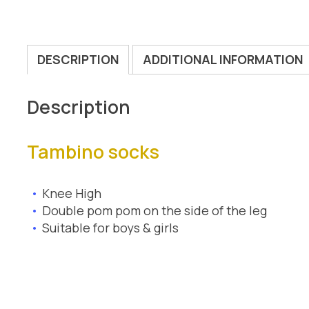
DESCRIPTION
ADDITIONAL INFORMATION
Description
Tambino socks
Knee High
Double pom pom on the side of the leg
Suitable for boys & girls