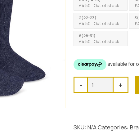
£
4.50
Out of stock
£
2(22-23)
3(
£
4.50
Out of stock
£
6(28-31)
£
4.50
Out of stock
Tambino
-
+
Knee
High
Pom
Pom
Socks,
Navy
SKU:
N/A
Categories:
Bra
quantity