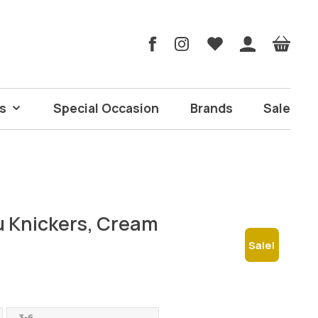
s
Special Occasion
Brands
Sale
 Knickers, Cream
Sale!
ent
e
3-6