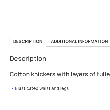
DESCRIPTION
ADDITIONAL INFORMATION
Description
Cotton knickers with layers of tull
Elasticated waist and legs