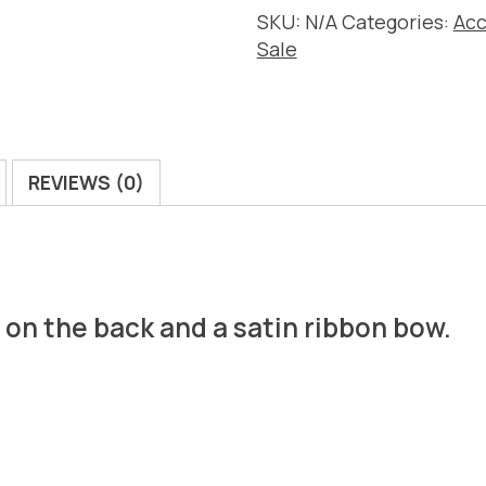
SKU:
N/A
Categories:
Acc
Sale
REVIEWS (0)
e on the back and a satin ribbon bow.