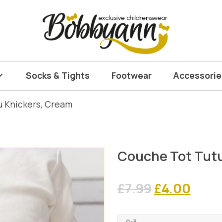
Socks & Tights
Footwear
Accessorie
u Knickers, Cream
Couche Tot Tutu
Original
Curr
£
7.99
£
4.00
price
pric
0-3