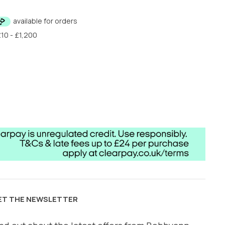
ET THE NEWSLETTER