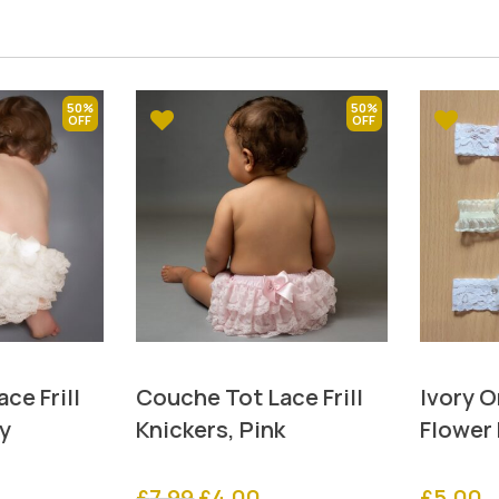
50%
50%
ce Frill
Couche Tot Lace Frill
Ivory 
ry
Knickers, Pink
Flower
rrent
Original
Current
£
7.99
£
4.00
£
5.00