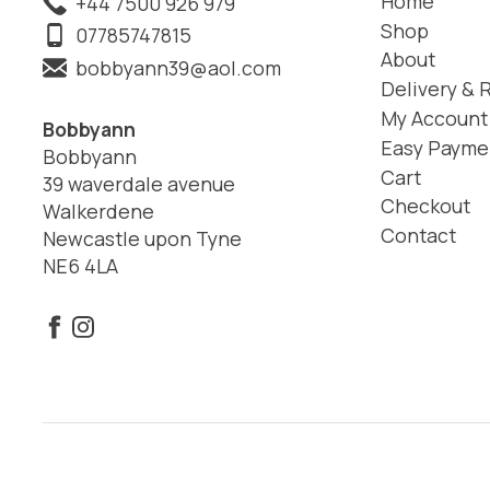
Home
+44 7500 926 979
Shop
07785747815
About
bobbyann39@aol.com
Delivery & 
My Account
Bobbyann
Easy Payme
Bobbyann
Cart
39 waverdale avenue
Checkout
Walkerdene
Contact
Newcastle upon Tyne
NE6 4LA