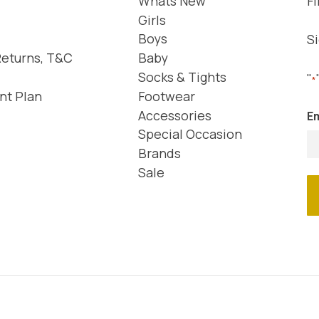
Whats New
Fi
Girls
Boys
Si
Returns, T&C
Baby
Socks & Tights
"
*
nt Plan
Footwear
Accessories
Em
Special Occasion
Brands
Sale