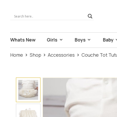
Whats New
Girls
Boys
Baby
Home
Shop
Accessories
Couche Tot Tut