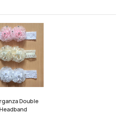
Organza Double
 Headband