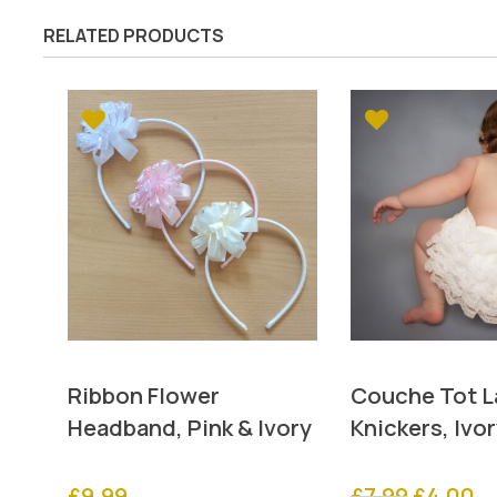
RELATED PRODUCTS
Ribbon Flower
Couche Tot La
Headband, Pink & Ivory
Knickers, Ivo
Original
Cu
£
9.99
£
7.99
£
4.00