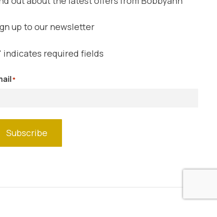
nd out about the latest offers from Bobbyann
gn up to our newsletter
" indicates required fields
ail
*
Subscribe